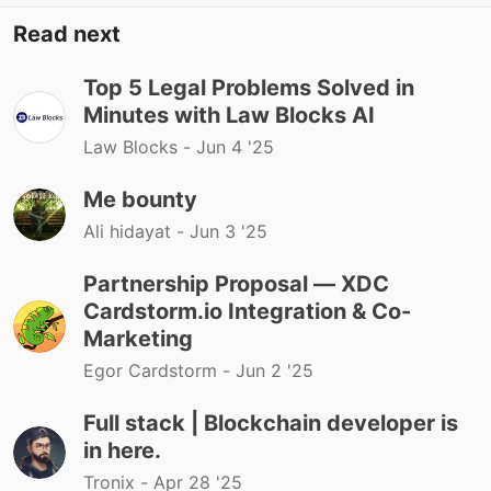
Read next
Top 5 Legal Problems Solved in
Minutes with Law Blocks AI
Law Blocks -
Jun 4 '25
Me bounty
Ali hidayat -
Jun 3 '25
Partnership Proposal — XDC
Cardstorm.io Integration & Co-
Marketing
Egor Cardstorm -
Jun 2 '25
Full stack | Blockchain developer is
in here.
Tronix -
Apr 28 '25