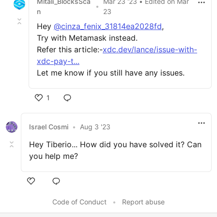
Mitali_BlocksSca
Mar 23 '23
• Edited
on
Mar
•
n
23
Hey
@cinza_fenix_31814ea2028fd
,
Try with Metamask instead.
Refer this article:-
xdc.dev/lance/issue-with-
xdc-pay-t...
Let me know if you still have any issues.
1
Israel Cosmi
•
Aug 3 '23
Hey Tiberio... How did you have solved it? Can
you help me?
Code of Conduct
•
Report abuse