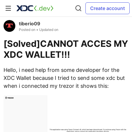
Create account
tiberio09
Posted on
• Updated on
[Solved]CANNOT ACCES MY
XDC WALLET!!!
Hello, i need help from some developer for the
XDC Wallet because I tried to send some xdc but
when i connected my trezor it shows this: