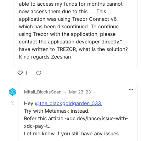
able to access my funds for months cannot
now access them due to this ... "This
application was using Trezor Connect v6,
which has been discontinued. To continue
using Trezor with the application, please
contact the application developer directly." i
have written to TREZOR, what is the solution?
Kind regards Zeeshan
1
Mitali_BlocksScan
•
Mar 23 '23
Hey
@the_blackgoldgarden_033
,
Try with Metamask instead.
Refer this article:-xdc.dev/lance/issue-with-
xdc-pay-t...
Let me know if you still have any issues.