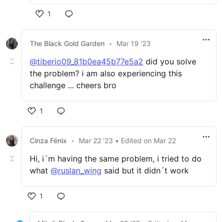
1
The Black Gold Garden
•
Mar 19 '23
@tiberio09_81b0ea45b77e5a2
did you solve
the problem? i am also experiencing this
challenge ... cheers bro
1
Cinza Fénix
•
Mar 22 '23
• Edited
on
Mar 22
Hi, i´m having the same problem, i tried to do
what
@ruslan_wing
said but it didn´t work
1