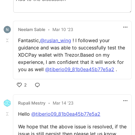
Neelam Sable
•
Mar 10 '23
Fantastic,
@ruslan_wing
! I followed your
guidance and was able to successfully test the
XDCPay wallet with Trezor.Based on my
experience, I am confident that it will work for
you as well
@tiberio09_81b0ea45b77e5a2
.
2
Rupali Mestry
•
Mar 14 '23
Hello
@tiberio09_81b0ea45b77e5a2
We hope that the above issue is resolved, if the
issue is still persist then please let us know