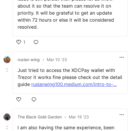
about it so that the team can resolve it on
priority. It will be grateful to get an update
within 72 hours or else it will be considered
resolved.
1
ruslan wing
•
Mar 10 '23
Just tried to access the XDCPay wallet with
Trezor it works fine please check out the detail
guide
ruslanwing100.medium.com/intro-to-...
The Black Gold Garden
•
Mar 19 '23
I am also having the same experience, been