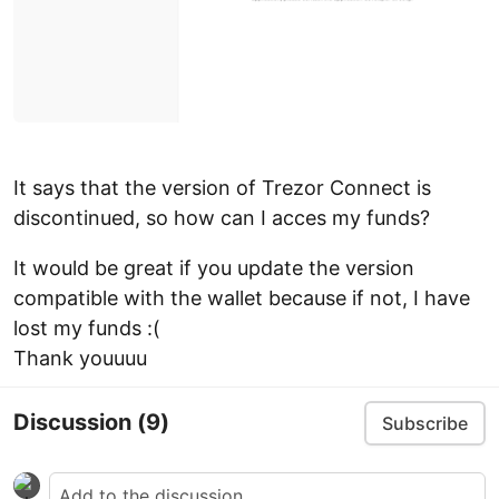
It says that the version of Trezor Connect is
discontinued, so how can I acces my funds?
It would be great if you update the version
compatible with the wallet because if not, I have
lost my funds :(
Thank youuuu
Discussion
(9)
Subscribe