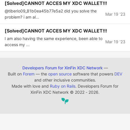
[Solved]CANNOT ACCES MY XDC WALLET!!!
@tiberio09_81b0ea45b77e5a2 did you solve the
Mar 19 '23
problem? i am al...
[Solved]CANNOT ACCES MY XDC WALLET!!!
I am also having the same experience, been able to
Mar 19 '23
access my ...
Developers Forum for XinFin XDC Network
—
Built on
Forem
— the
open source
software that powers
DEV
and other inclusive communities.
Made with love and
Ruby on Rails
. Developers Forum for
XinFin XDC Network
©
2022 - 2026.