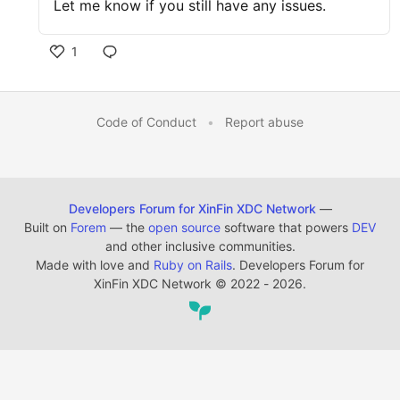
Let me know if you still have any issues.
1
Code of Conduct
•
Report abuse
Developers Forum for XinFin XDC Network
—
Built on
Forem
— the
open source
software that powers
DEV
and other inclusive communities.
Made with love and
Ruby on Rails
. Developers Forum for
XinFin XDC Network
©
2022 - 2026.