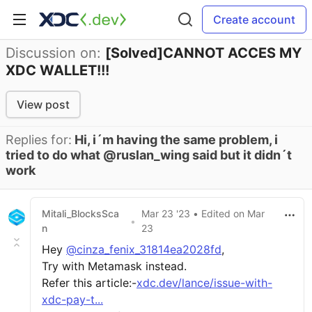
Create account
Discussion on:
[Solved]CANNOT ACCES MY
XDC WALLET!!!
View post
Replies for:
Hi, i´m having the same problem, i
tried to do what @ruslan_wing said but it didn´t
work
Mitali_BlocksSca
Mar 23 '23
• Edited
on
Mar
•
n
23
Hey
@cinza_fenix_31814ea2028fd
,
Try with Metamask instead.
Refer this article:-
xdc.dev/lance/issue-with-
xdc-pay-t...