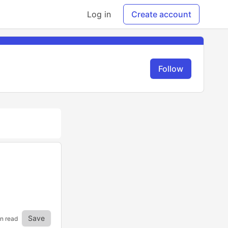
Log in
Create account
Follow
Save
in read