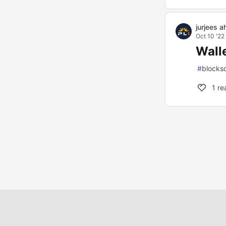
jurjees 
Oct 10 '22
Wall
#
blocks
1
re