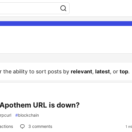
r the ability to sort posts by
relevant
,
latest
, or
top
.
Apothem URL is down?
rpcurl
#
blockchain
actions
3
comments
1 m