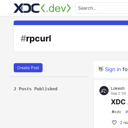
#
rpcurl
Create Post
👋
Sign in
fo
Lokesh
2 Posts Published
Sep 2 '24
XDC 
#
xdc
#
2
re