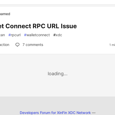
ahamed
et Connect RPC URL Issue
can
#
rpcurl
#
walletconnect
#
xdc
action
7
comments
1 m
loading...
Developers Forum for XinFin XDC Network
—