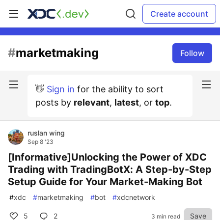
Create account
#
marketmaking
Follow
👋
Sign in
for the ability to sort
posts by
relevant
,
latest
, or
top
.
ruslan wing
Sep 8 '23
[Informative]Unlocking the Power of XDC
Trading with TradingBotX: A Step-by-Step
Setup Guide for Your Market-Making Bot
#
xdc
#
marketmaking
#
bot
#
xdcnetwork
5
2
Save
3 min read