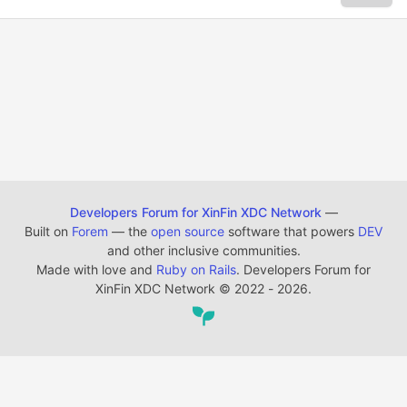
Developers Forum for XinFin XDC Network
—
Built on
Forem
— the
open source
software that powers
DEV
and other inclusive communities.
Made with love and
Ruby on Rails
. Developers Forum for
XinFin XDC Network
©
2022 - 2026.