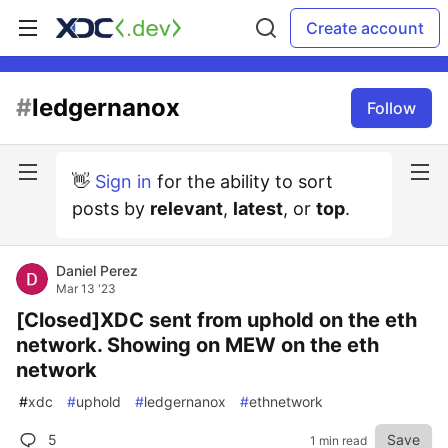
Create account
#
ledgernanox
Follow
👋
Sign in
for the ability to sort
posts by
relevant
,
latest
, or
top
.
Daniel Perez
Mar 13 '23
[Closed]XDC sent from uphold on the eth
network. Showing on MEW on the eth
network
#
xdc
#
uphold
#
ledgernanox
#
ethnetwork
5
Save
1 min read