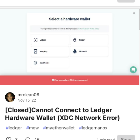
mrclean08
Nov 15 '22
[Closed]Cannot Connect to Ledger
Hardware Wallet (XDC Network Error)
#
ledger
#
mew
#
myetherwallet
#
ledgernanox
3
46
Save
1 min read