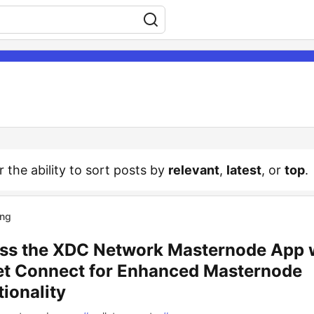
r the ability to sort posts by
relevant
,
latest
, or
top
.
ing
ss the XDC Network Masternode App 
et Connect for Enhanced Masternode
ionality