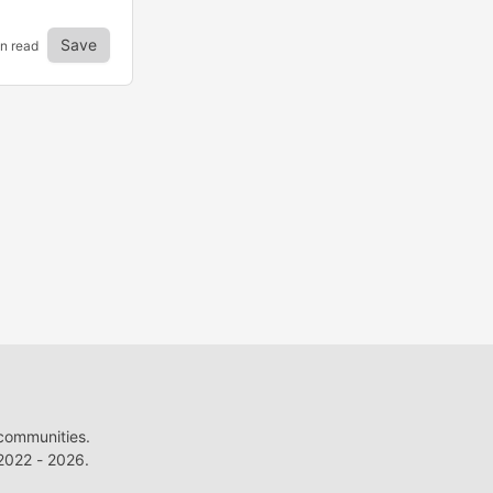
Save
in read
 communities.
022 - 2026.