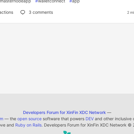
masternodeapp
#
walletconnect
#
app
actions
3
comments
2 m
Developers Forum for XinFin XDC Network
—
em
— the
open source
software that powers
DEV
and other inclusive
ove and
Ruby on Rails
. Developers Forum for XinFin XDC Network
©
2