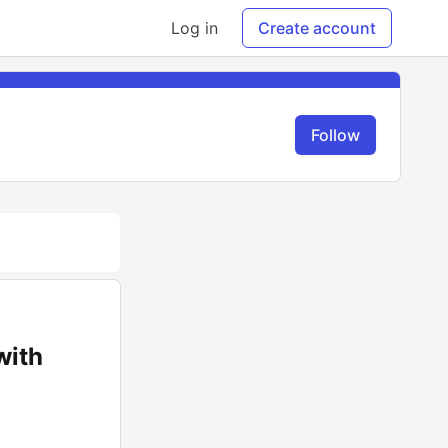
Log in
Create account
Follow
with