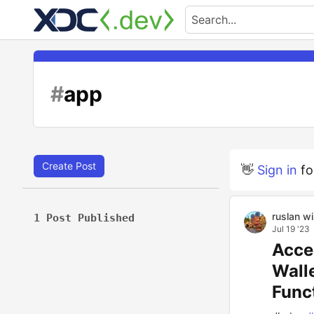
#
app
Create Post
👋
Sign in
fo
ruslan w
1 Post Published
Jul 19 '23
Acce
Wall
Funct