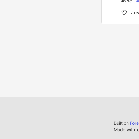
#
xdc
#
7
re
Built on
For
Made with l