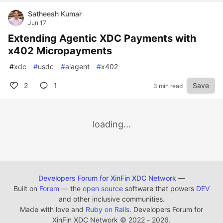
Satheesh Kumar
Jun 17
Extending Agentic XDC Payments with
x402 Micropayments
#
xdc
#
usdc
#
aiagent
#
x402
2
1
Save
3 min read
loading...
Developers Forum for XinFin XDC Network
—
Built on
Forem
— the
open source
software that powers
DEV
and other inclusive communities.
Made with love and
Ruby on Rails
. Developers Forum for
XinFin XDC Network
©
2022 - 2026.