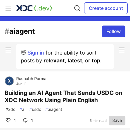
Create account
#
aiagent
Follow
👋
Sign in
for the ability to sort
posts by
relevant
,
latest
, or
top
.
Rushabh Parmar
Jun 11
Building an AI Agent That Sends USDC on
XDC Network Using Plain English
#
xdc
#
ai
#
usdc
#
aiagent
1
1
Save
5 min read