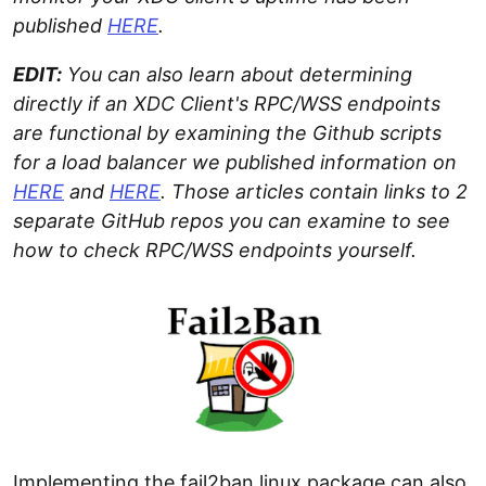
published
HERE
.
EDIT:
You can also learn about determining
directly if an XDC Client's RPC/WSS endpoints
are functional by examining the Github scripts
for a load balancer we published information on
HERE
and
HERE
. Those articles contain links to 2
separate GitHub repos you can examine to see
how to check RPC/WSS endpoints yourself.
Implementing the fail2ban linux package can also