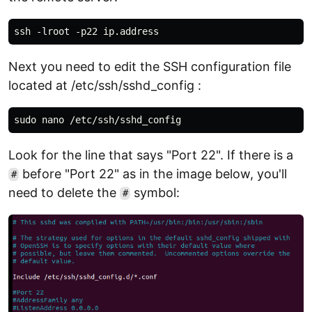
Next you need to edit the SSH configuration file
located at /etc/ssh/sshd_config :
Look for the line that says "Port 22". If there is a
before "Port 22" as in the image below, you'll
#
need to delete the
symbol:
#