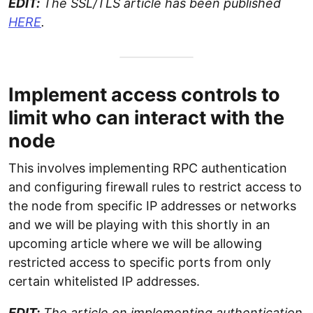
EDIT:
The SSL/TLS article has been published
HERE
.
Implement access controls to
limit who can interact with the
node
This involves implementing RPC authentication
and configuring firewall rules to restrict access to
the node from specific IP addresses or networks
and we will be playing with this shortly in an
upcoming article where we will be allowing
restricted access to specific ports from only
certain whitelisted IP addresses.
EDIT:
The article on implementing authentication