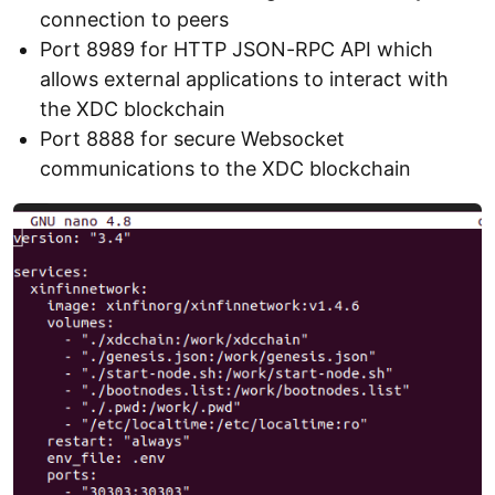
connection to peers
Port 8989 for HTTP JSON-RPC API which
allows external applications to interact with
the XDC blockchain
Port 8888 for secure Websocket
communications to the XDC blockchain