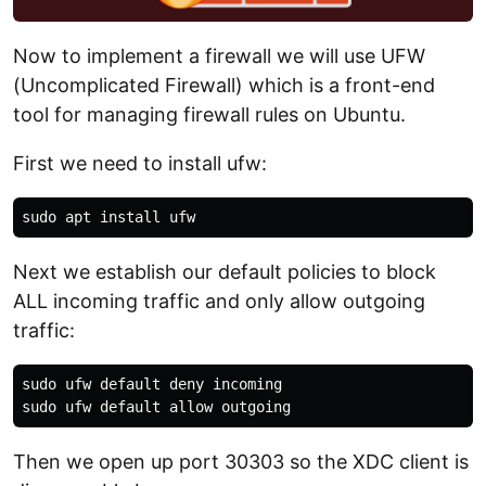
Now to implement a firewall we will use UFW
(Uncomplicated Firewall) which is a front-end
tool for managing firewall rules on Ubuntu.
First we need to install ufw:
Next we establish our default policies to block
ALL incoming traffic and only allow outgoing
traffic:
sudo ufw default deny incoming

Then we open up port 30303 so the XDC client is