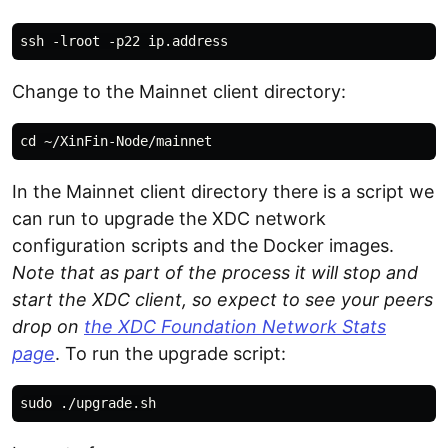
Change to the Mainnet client directory:
In the Mainnet client directory there is a script we
can run to upgrade the XDC network
configuration scripts and the Docker images.
Note that as part of the process it will stop and
start the XDC client, so expect to see your peers
drop on
the XDC Foundation Network Stats
page
. To run the upgrade script: