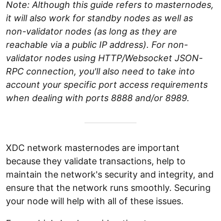
Note: Although this guide refers to masternodes,
it will also work for standby nodes as well as
non-validator nodes (as long as they are
reachable via a public IP address). For non-
validator nodes using HTTP/Websocket JSON-
RPC connection, you'll also need to take into
account your specific port access requirements
when dealing with ports 8888 and/or 8989.
XDC network masternodes are important
because they validate transactions, help to
maintain the network's security and integrity, and
ensure that the network runs smoothly. Securing
your node will help with all of these issues.