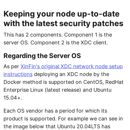
Keeping your node up-to-date
with the latest security patches
This has 2 components. Component 1 is the
server OS. Component 2 is the XDC client.
Regarding the Server OS
As per
XinFin's original XDC network node setup
instructions
deploying an XDC node by the
Docker method is supported on CentOS, RedHat
Enterprise Linux (latest release) and Ubuntu
15.04+.
Each OS vendor has a period for which its
product is supported. For example we can see in
the image below that Ubuntu 20.04LTS has