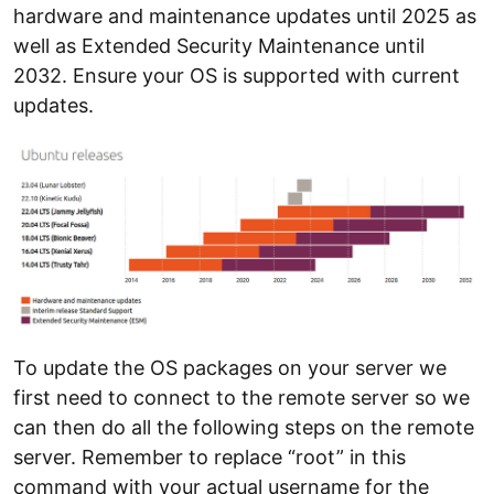
hardware and maintenance updates until 2025 as
well as Extended Security Maintenance until
2032. Ensure your OS is supported with current
updates.
To update the OS packages on your server we
first need to connect to the remote server so we
can then do all the following steps on the remote
server. Remember to replace “root” in this
command with your actual username for the