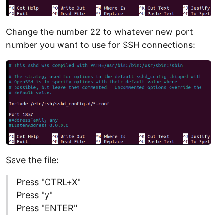
Change the number 22 to whatever new port
number you want to use for SSH connections:
Save the file:
Press "CTRL+X"
Press "y"
Press "ENTER"