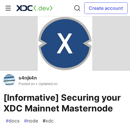
Create account
s4njk4n
Posted on
• Updated on
[Informative] Securing your
XDC Mainnet Masternode
#
docs
#
node
#
xdc