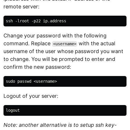
remote server:
Change your password with the following
command. Replace
with the actual
<username>
username of the user whose password you want
to change. You will be prompted to enter and
confirm the new password:
Logout of your server:
Note: another alternative is to setup ssh key-