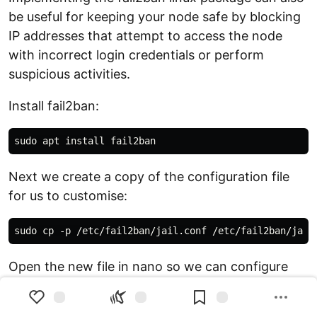
be useful for keeping your node safe by blocking
IP addresses that attempt to access the node
with incorrect login credentials or perform
suspicious activities.
Install fail2ban:
Next we create a copy of the configuration file
for us to customise:
Open the new file in nano so we can configure
fail2ban: