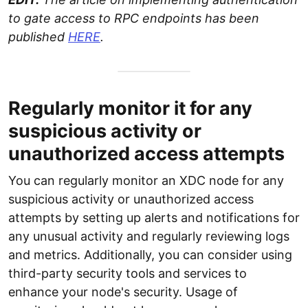
to gate access to RPC endpoints has been
published
HERE
.
Regularly monitor it for any
suspicious activity or
unauthorized access attempts
You can regularly monitor an XDC node for any
suspicious activity or unauthorized access
attempts by setting up alerts and notifications for
any unusual activity and regularly reviewing logs
and metrics. Additionally, you can consider using
third-party security tools and services to
enhance your node's security. Usage of