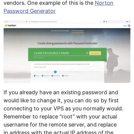
vendors. One example of this is the
Norton
Password Generator
If you already have an existing password and
would like to change it, you can do so by first
connecting to your VPS as you normally would.
Remember to replace “root” with your actual
username for the remote server, and replace
ip.address with the actual IP address of the