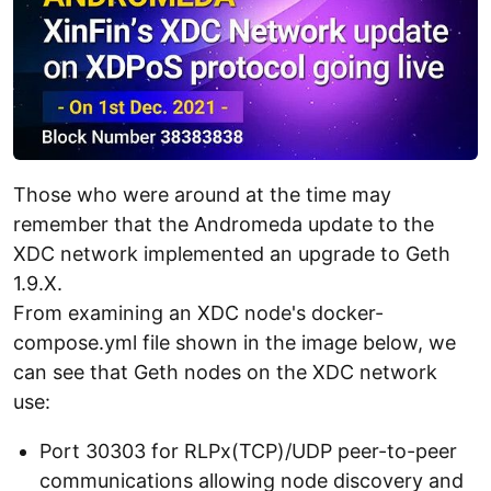
Those who were around at the time may
remember that the Andromeda update to the
XDC network implemented an upgrade to Geth
1.9.X.
From examining an XDC node's docker-
compose.yml file shown in the image below, we
can see that Geth nodes on the XDC network
use:
Port 30303 for RLPx(TCP)/UDP peer-to-peer
communications allowing node discovery and