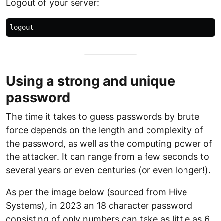
Logout of your server:
Using a strong and unique
password
The time it takes to guess passwords by brute
force depends on the length and complexity of
the password, as well as the computing power of
the attacker. It can range from a few seconds to
several years or even centuries (or even longer!).
As per the image below (sourced from Hive
Systems), in 2023 an 18 character password
consisting of only numbers can take as little as 6