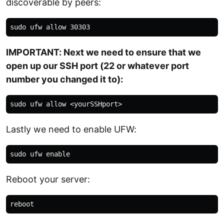
discoverable by peers:
IMPORTANT: Next we need to ensure that we
open up our SSH port (22 or whatever port
number you changed it to):
Lastly we need to enable UFW:
Reboot your server: