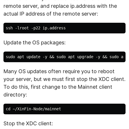
remote server, and replace ip.address with the
actual IP address of the remote server:
Update the OS packages:
Many OS updates often require you to reboot
your server, but we must first stop the XDC client.
To do this, first change to the Mainnet client
directory:
Stop the XDC client: