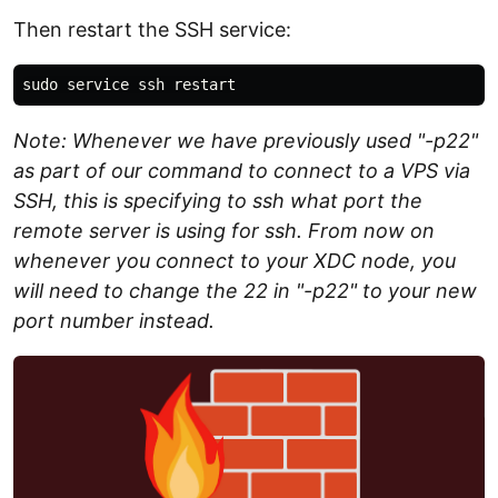
Then restart the SSH service:
Note: Whenever we have previously used "-p22"
as part of our command to connect to a VPS via
SSH, this is specifying to ssh what port the
remote server is using for ssh. From now on
whenever you connect to your XDC node, you
will need to change the 22 in "-p22" to your new
port number instead.