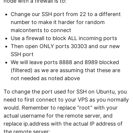
node with a firewall is to:
Change our SSH port from 22 to a different
number to make it harder for random
malcontents to connect
Use a firewall to block ALL incoming ports
Then open ONLY ports 30303 and our new
SSH port
We will leave ports 8888 and 8989 blocked
(filtered) as we are assuming that these are
not needed as noted above
To change the port used for SSH on Ubuntu, you
need to first connect to your VPS as you normally
would. Remember to replace “root” with your
actual username for the remote server, and
replace ip.address with the actual IP address of
the remote server: