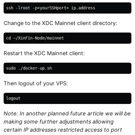
Change to the XDC Mainnet client directory:
Restart the XDC Mainnet client:
Then logout of your VPS:
Note: In another planned future article we will be
making some further adjustments allowing
certain IP addresses restricted access to port