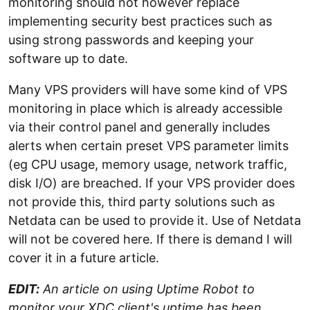
monitoring should not however replace
implementing security best practices such as
using strong passwords and keeping your
software up to date.
Many VPS providers will have some kind of VPS
monitoring in place which is already accessible
via their control panel and generally includes
alerts when certain preset VPS parameter limits
(eg CPU usage, memory usage, network traffic,
disk I/O) are breached. If your VPS provider does
not provide this, third party solutions such as
Netdata can be used to provide it. Use of Netdata
will not be covered here. If there is demand I will
cover it in a future article.
EDIT:
An article on using Uptime Robot to
monitor your XDC client's uptime has been