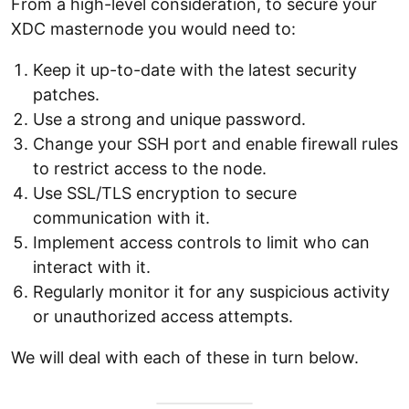
From a high-level consideration, to secure your
XDC masternode you would need to:
Keep it up-to-date with the latest security
patches.
Use a strong and unique password.
Change your SSH port and enable firewall rules
to restrict access to the node.
Use SSL/TLS encryption to secure
communication with it.
Implement access controls to limit who can
interact with it.
Regularly monitor it for any suspicious activity
or unauthorized access attempts.
We will deal with each of these in turn below.