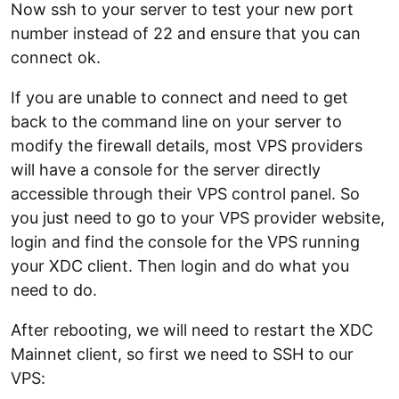
Now ssh to your server to test your new port
number instead of 22 and ensure that you can
connect ok.
If you are unable to connect and need to get
back to the command line on your server to
modify the firewall details, most VPS providers
will have a console for the server directly
accessible through their VPS control panel. So
you just need to go to your VPS provider website,
login and find the console for the VPS running
your XDC client. Then login and do what you
need to do.
After rebooting, we will need to restart the XDC
Mainnet client, so first we need to SSH to our
VPS: