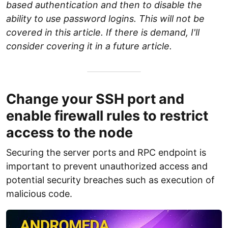
based authentication and then to disable the
ability to use password logins. This will not be
covered in this article. If there is demand, I'll
consider covering it in a future article.
Change your SSH port and
enable firewall rules to restrict
access to the node
Securing the server ports and RPC endpoint is
important to prevent unauthorized access and
potential security breaches such as execution of
malicious code.