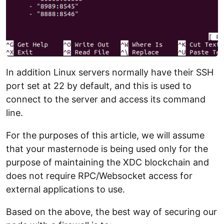
In addition Linux servers normally have their SSH
port set at 22 by default, and this is used to
connect to the server and access its command
line.
For the purposes of this article, we will assume
that your masternode is being used only for the
purpose of maintaining the XDC blockchain and
does not require RPC/Websocket access for
external applications to use.
Based on the above, the best way of securing our