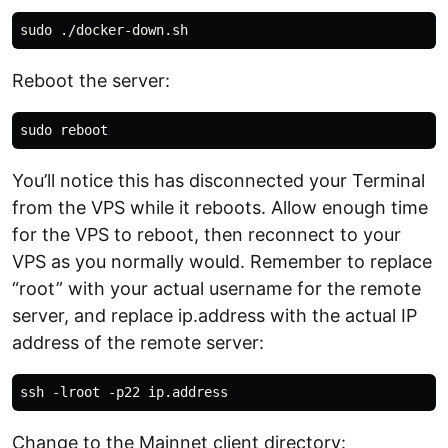
Reboot the server:
You’ll notice this has disconnected your Terminal
from the VPS while it reboots. Allow enough time
for the VPS to reboot, then reconnect to your
VPS as you normally would. Remember to replace
“root” with your actual username for the remote
server, and replace ip.address with the actual IP
address of the remote server:
Change to the Mainnet client directory: