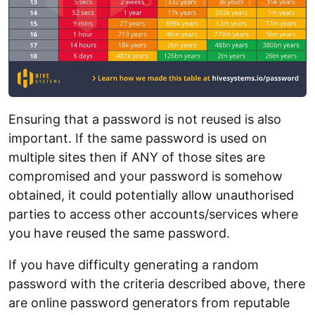
Ensuring that a password is not reused is also
important. If the same password is used on
multiple sites then if ANY of those sites are
compromised and your password is somehow
obtained, it could potentially allow unauthorised
parties to access other accounts/services where
you have reused the same password.
If you have difficulty generating a random
password with the criteria described above, there
are online password generators from reputable