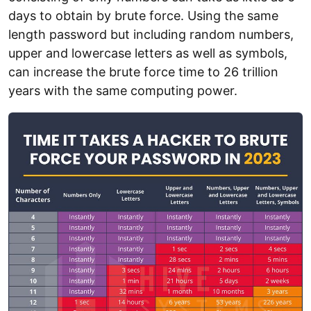
days to obtain by brute force. Using the same
length password but including random numbers,
upper and lowercase letters as well as symbols,
can increase the brute force time to 26 trillion
years with the same computing power.