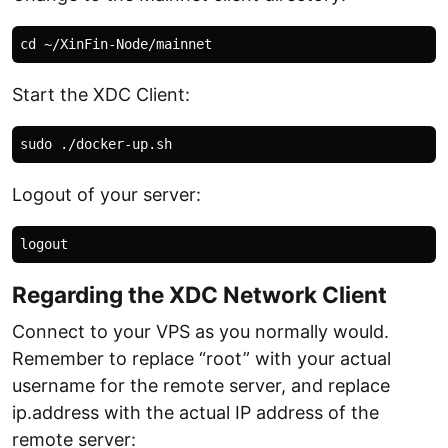
Start the XDC Client:
Logout of your server:
Regarding the XDC Network Client
Connect to your VPS as you normally would.
Remember to replace “root” with your actual
username for the remote server, and replace
ip.address with the actual IP address of the
remote server: