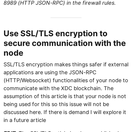
8989 (HTTP JSON-RPC) in the firewall rules.
Use SSL/TLS encryption to
secure communication with the
node
SSL/TLS encryption makes things safer if external
applications are using the JSON-RPC
(HTTP/Websocket) functionalities of your node to
communicate with the XDC blockchain. The
assumption of this article is that your node is not
being used for this so this issue will not be
discussed here. If there is demand I will explore it
in a future article