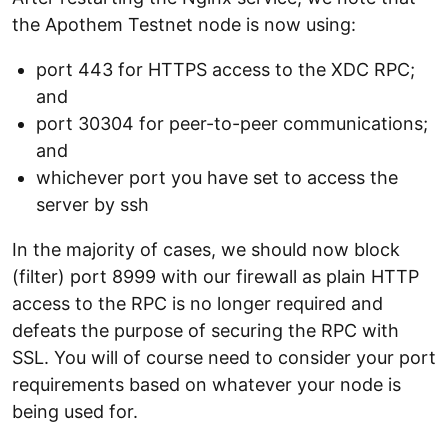
the Apothem Testnet node is now using:
port 443 for HTTPS access to the XDC RPC;
and
port 30304 for peer-to-peer communications;
and
whichever port you have set to access the
server by ssh
In the majority of cases, we should now block
(filter) port 8999 with our firewall as plain HTTP
access to the RPC is no longer required and
defeats the purpose of securing the RPC with
SSL. You will of course need to consider your port
requirements based on whatever your node is
being used for.