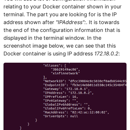
relating to your Docker container shown in your
terminal. The part you are looking for is the IP
address shown after
"IPAddress":
. It is towards
the end of the configuration information that is
displayed in the terminal window. In the
screenshot image below, we can see that this
Docker container is using IP address
172.18.0.2
: