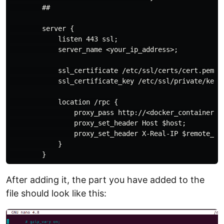
        ##

        server {

            listen 443 ssl;

            server_name <your_ip_address>;

            ssl_certificate /etc/ssl/certs/cert.pem;

            ssl_certificate_key /etc/ssl/private/key.p
            location /rpc {

                proxy_pass http://<docker_container_ip
                proxy_set_header Host $host;

                proxy_set_header X-Real-IP $remote_add
            }

After adding it, the part you have added to the
file should look like this: