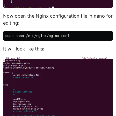
Now open the Nginx configuration file in nano for
editing:
It will look like this: