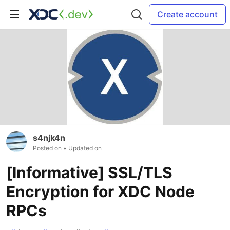
Create account
s4njk4n
Posted on
• Updated on
[Informative] SSL/TLS
Encryption for XDC Node
RPCs