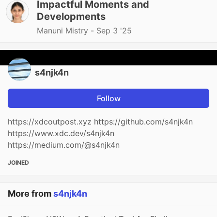
Impactful Moments and
Developments
Manuni Mistry -
Sep 3 '25
s4njk4n
Follow
https://xdcoutpost.xyz https://github.com/s4njk4n
https://www.xdc.dev/s4njk4n
https://medium.com/@s4njk4n
JOINED
More from
s4njk4n