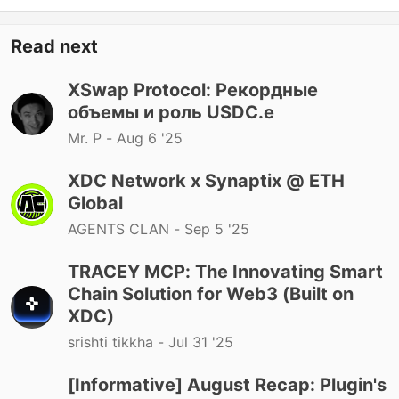
Read next
XSwap Protocol: Рекордные
объемы и роль USDC.e
Mr. P -
Aug 6 '25
XDC Network x Synaptix @ ETH
Global
AGENTS CLAN -
Sep 5 '25
TRACEY MCP: The Innovating Smart
Chain Solution for Web3 (Built on
XDC)
srishti tikkha -
Jul 31 '25
[Informative] August Recap: Plugin's