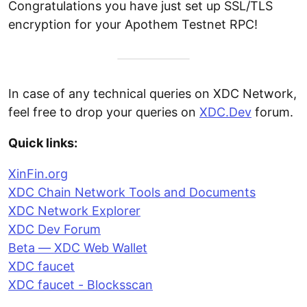
Congratulations you have just set up SSL/TLS
encryption for your Apothem Testnet RPC!
In case of any technical queries on XDC Network,
feel free to drop your queries on
XDC.Dev
forum.
Quick links:
XinFin.org
XDC Chain Network Tools and Documents
XDC Network Explorer
XDC Dev Forum
Beta — XDC Web Wallet
XDC faucet
XDC faucet - Blocksscan