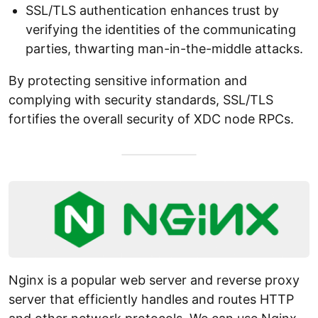
SSL/TLS authentication enhances trust by
verifying the identities of the communicating
parties, thwarting man-in-the-middle attacks.
By protecting sensitive information and
complying with security standards, SSL/TLS
fortifies the overall security of XDC node RPCs.
Nginx is a popular web server and reverse proxy
server that efficiently handles and routes HTTP