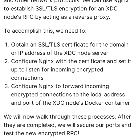
and other network protocols. We can use Nginx
to establish SSL/TLS encryption for an XDC
node's RPC by acting as a reverse proxy.
To accomplish this, we need to:
Obtain an SSL/TLS certificate for the domain
or IP address of the XDC node server
Configure Nginx with the certificate and set it
up to listen for incoming encrypted
connections
Configure Nginx to forward incoming
encrypted connections to the local address
and port of the XDC node's Docker container
We will now walk through these processes. After
they are completed, we will secure our ports and
test the new encrypted RPC!