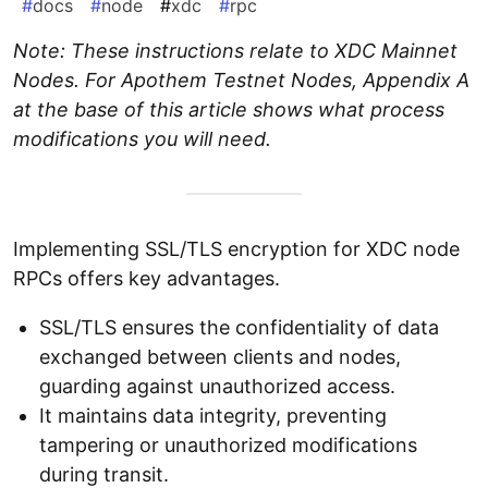
#
docs
#
node
#
xdc
#
rpc
Note: These instructions relate to XDC Mainnet
Nodes. For Apothem Testnet Nodes, Appendix A
at the base of this article shows what process
modifications you will need.
Implementing SSL/TLS encryption for XDC node
RPCs offers key advantages.
SSL/TLS ensures the confidentiality of data
exchanged between clients and nodes,
guarding against unauthorized access.
It maintains data integrity, preventing
tampering or unauthorized modifications
during transit.