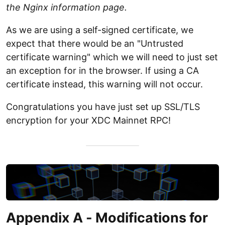
the Nginx information page.
As we are using a self-signed certificate, we
expect that there would be an "Untrusted
certificate warning" which we will need to just set
an exception for in the browser. If using a CA
certificate instead, this warning will not occur.
Congratulations you have just set up SSL/TLS
encryption for your XDC Mainnet RPC!
Appendix A - Modifications for