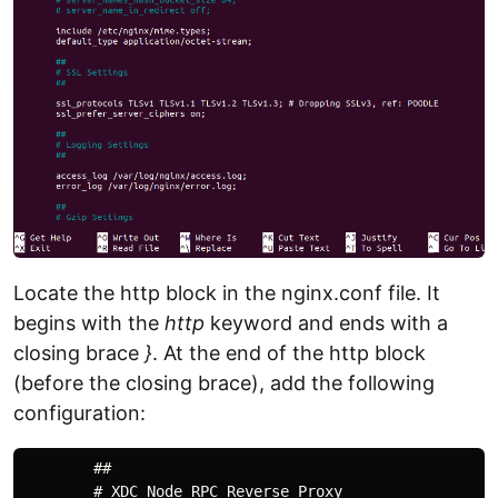
Locate the http block in the nginx.conf file. It
begins with the
http
keyword and ends with a
closing brace
}
. At the end of the http block
(before the closing brace), add the following
configuration:
        ##

        # XDC Node RPC Reverse Proxy
