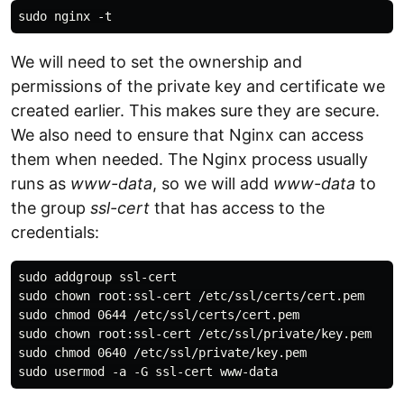
We will need to set the ownership and
permissions of the private key and certificate we
created earlier. This makes sure they are secure.
We also need to ensure that Nginx can access
them when needed. The Nginx process usually
runs as
www-data
, so we will add
www-data
to
the group
ssl-cert
that has access to the
credentials:
sudo addgroup ssl-cert

sudo chown root:ssl-cert /etc/ssl/certs/cert.pem

sudo chmod 0644 /etc/ssl/certs/cert.pem

sudo chown root:ssl-cert /etc/ssl/private/key.pem

sudo chmod 0640 /etc/ssl/private/key.pem
