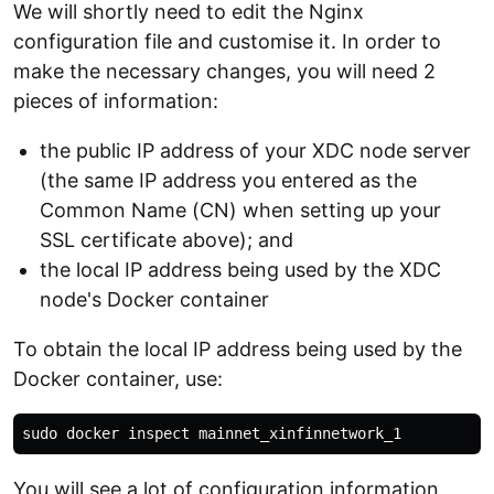
We will shortly need to edit the Nginx
configuration file and customise it. In order to
make the necessary changes, you will need 2
pieces of information:
the public IP address of your XDC node server
(the same IP address you entered as the
Common Name (CN) when setting up your
SSL certificate above); and
the local IP address being used by the XDC
node's Docker container
To obtain the local IP address being used by the
Docker container, use:
You will see a lot of configuration information