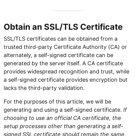
Obtain an SSL/TLS Certificate
SSL/TLS certificates can be obtained from a
trusted third-party Certificate Authority (CA) or
alternately, a self-signed certificate can be
generated by the server itself. A CA certificate
provides widespread recognition and trust, while
a self-signed certificate provides encryption but
lacks the third-party validation.
For the purposes of this article, we will be
generating and using a self-signed certificate.
If
choosing to use an official CA certificate, the
setup processes other than generating a self-
signed SSL certificate should remain the same.