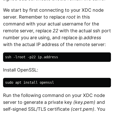
We start by first connecting to your XDC node
server. Remember to replace
root
in this
command with your actual username for the
remote server, replace
22
with the actual ssh port
number you are using, and replace
ip.address
with the actual IP address of the remote server:
Install OpenSSL:
Run the following command on your XDC node
server to generate a private key
(key.pem)
and
self-signed SSL/TLS certificate
(cert.pem)
. You