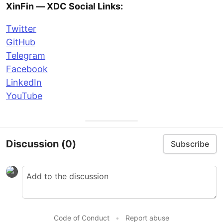
XinFin — XDC Social Links:
Twitter
GitHub
Telegram
Facebook
LinkedIn
YouTube
Discussion
(0)
Subscribe
Code of Conduct
•
Report abuse