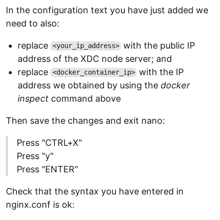
In the configuration text you have just added we
need to also:
replace
with the public IP
<your_ip_address>
address of the XDC node server; and
replace
with the IP
<docker_container_ip>
address we obtained by using the
docker
inspect
command above
Then save the changes and exit nano:
Press "CTRL+X"
Press "y"
Press "ENTER"
Check that the syntax you have entered in
nginx.conf is ok: