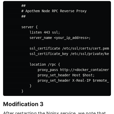
        ##

        # Apothem Node RPC Reverse Proxy

        ##

        server {

            listen 443 ssl;

            server_name <your_ip_address>;

            ssl_certificate /etc/ssl/certs/cert.pem;

            ssl_certificate_key /etc/ssl/private/key.p
            location /rpc {

                proxy_pass http://<docker_container_ip
                proxy_set_header Host $host;

                proxy_set_header X-Real-IP $remote_add
            }

Modification 3
After restarting the Nginx service, we note that