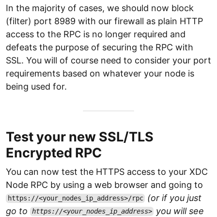
In the majority of cases, we should now block
(filter) port 8989 with our firewall as plain HTTP
access to the RPC is no longer required and
defeats the purpose of securing the RPC with
SSL. You will of course need to consider your port
requirements based on whatever your node is
being used for.
Test your new SSL/TLS
Encrypted RPC
You can now test the HTTPS access to your XDC
Node RPC by using a web browser and going to
(or if you just
https://<your_nodes_ip_address>/rpc
go to
you will see
https://<your_nodes_ip_address>