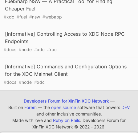
FuelSharp NSW — A Practical Tool for Finding
Cheaper Fuel
#
xdc
#
fuel
#
nsw
#
webapp
[Informative] Controlling Access to XDC Node RPC
Endpoints
#
docs
#
node
#
xdc
#
rpc
[Informative] Commands and Configuration Options
for the XDC Mainnet Client
#
docs
#
node
#
xdc
Developers Forum for XinFin XDC Network
—
Built on
Forem
— the
open source
software that powers
DEV
and other inclusive communities.
Made with love and
Ruby on Rails
. Developers Forum for
XinFin XDC Network
©
2022 - 2026.