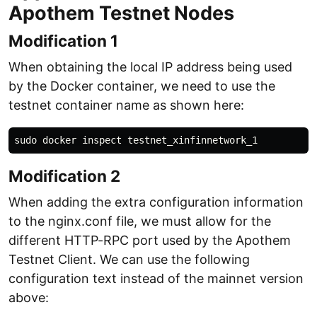
Apothem Testnet Nodes
Modification 1
When obtaining the local IP address being used
by the Docker container, we need to use the
testnet container name as shown here:
Modification 2
When adding the extra configuration information
to the nginx.conf file, we must allow for the
different HTTP-RPC port used by the Apothem
Testnet Client. We can use the following
configuration text instead of the mainnet version
above: