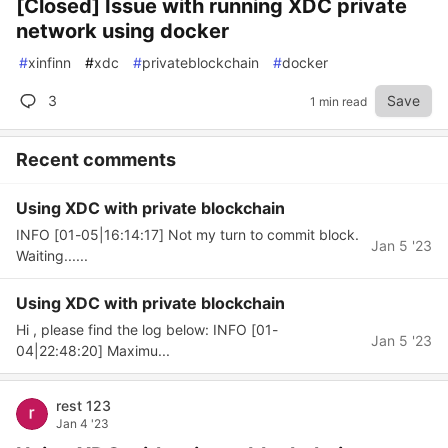
[Closed] Issue with running XDC private
network using docker
#
xinfinn
#
xdc
#
privateblockchain
#
docker
3
Save
1 min read
Recent comments
Using XDC with private blockchain
INFO [01-05|16:14:17] Not my turn to commit block.
Jan 5 '23
Waiting......
Using XDC with private blockchain
Hi , please find the log below: INFO [01-
Jan 5 '23
04|22:48:20] Maximu...
rest 123
Jan 4 '23