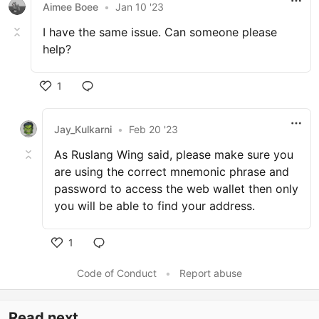
Aimee Boee
•
Jan 10 '23
I have the same issue. Can someone please
help?
1
Jay_Kulkarni
•
Feb 20 '23
As Ruslang Wing said, please make sure you
are using the correct mnemonic phrase and
password to access the web wallet then only
you will be able to find your address.
1
Code of Conduct
•
Report abuse
Read next