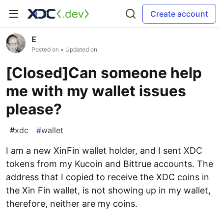
Create account
E
Posted on
• Updated on
[Closed]Can someone help
me with my wallet issues
please?
#
xdc
#
wallet
I am a new XinFin wallet holder, and I sent XDC
tokens from my Kucoin and Bittrue accounts. The
address that I copied to receive the XDC coins in
the Xin Fin wallet, is not showing up in my wallet,
therefore, neither are my coins.