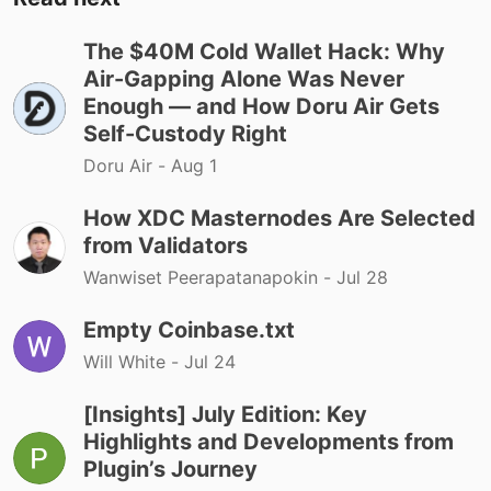
The $40M Cold Wallet Hack: Why
Air-Gapping Alone Was Never
Enough — and How Doru Air Gets
Self-Custody Right
Doru Air -
Aug 1
How XDC Masternodes Are Selected
from Validators
Wanwiset Peerapatanapokin -
Jul 28
Empty Coinbase.txt
Will White -
Jul 24
[Insights] July Edition: Key
Highlights and Developments from
Plugin’s Journey