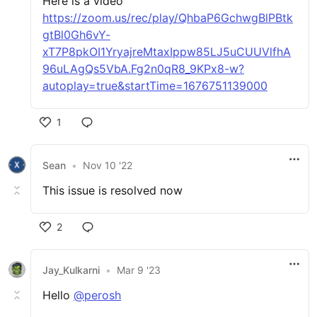
Here is a video
https://zoom.us/rec/play/QhbaP6GchwgBlPBtk
gtBl0Gh6vY-
xT7P8pkOI1YryajreMtaxIppw85LJ5uCUUVlfhA
96uLAgQs5VbA.Fg2n0qR8_9KPx8-w?
autoplay=true&startTime=1676751139000
1
Sean
•
Nov 10 '22
This issue is resolved now
2
Jay_Kulkarni
•
Mar 9 '23
Hello
@perosh