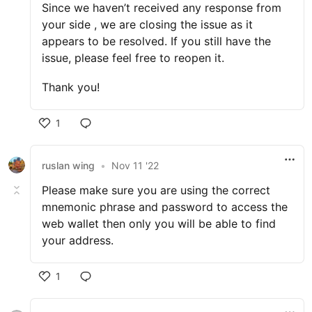
Since we haven’t received any response from
your side , we are closing the issue as it
appears to be resolved. If you still have the
issue, please feel free to reopen it.
Thank you!
1
ruslan wing
•
Nov 11 '22
Please make sure you are using the correct
mnemonic phrase and password to access the
web wallet then only you will be able to find
your address.
1