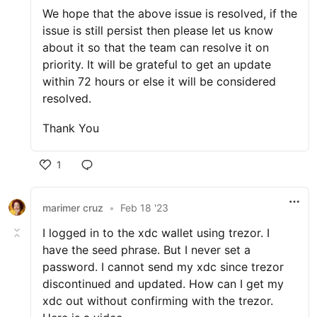
We hope that the above issue is resolved, if the
issue is still persist then please let us know
about it so that the team can resolve it on
priority. It will be grateful to get an update
within 72 hours or else it will be considered
resolved.
Thank You
1
marimer cruz
•
Feb 18 '23
I logged in to the xdc wallet using trezor. I
have the seed phrase. But I never set a
password. I cannot send my xdc since trezor
discontinued and updated. How can I get my
xdc out without confirming with the trezor.