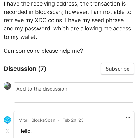
I have the receiving address, the transaction is
recorded in Blockscan; however, I am not able to
retrieve my XDC coins. I have my seed phrase
and my password, which are allowing me access
to my wallet.
Can someone please help me?
Discussion
(7)
Subscribe
Mitali_BlocksScan
•
Feb 20 '23
Hello,