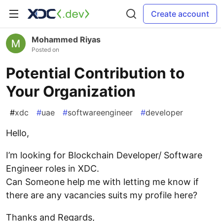
Create account
Mohammed Riyas
Posted on
Potential Contribution to
Your Organization
#
xdc
#
uae
#
softwareengineer
#
developer
Hello,
I’m looking for Blockchain Developer/ Software
Engineer roles in XDC.
Can Someone help me with letting me know if
there are any vacancies suits my profile here?
Thanks and Regards,