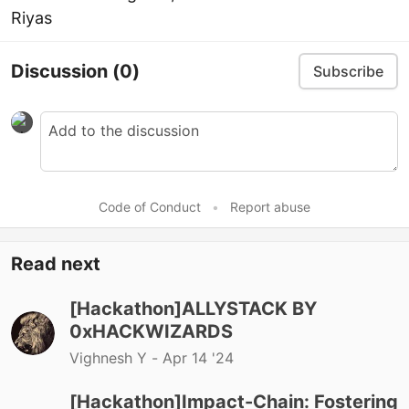
Riyas
Discussion
(0)
Subscribe
Code of Conduct
•
Report abuse
Read next
[Hackathon]ALLYSTACK BY
0xHACKWIZARDS
Vighnesh Y -
Apr 14 '24
[Hackathon]Impact-Chain: Fostering