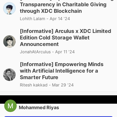
Transparency in Charitable Giving
through XDC Blockchain
Lohith Lalam -
Apr 14 '24
[Informative] Arculus x XDC Limited
Edition Cold Storage Wallet
Announcement
JonahAtArculus -
Apr 11 '24
[Informative] Empowering Minds
with Artificial Intelligence for a
Smarter Future
Ritesh kakkad -
Mar 29 '24
Mohammed Riyas