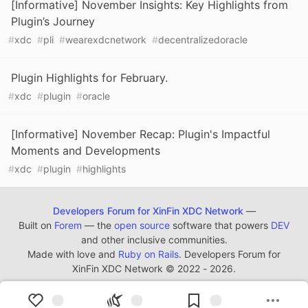
[Informative] November Insights: Key Highlights from
Plugin’s Journey
#
xdc
#
pli
#
wearexdcnetwork
#
decentralizedoracle
Plugin Highlights for February.
#
xdc
#
plugin
#
oracle
[Informative] November Recap: Plugin's Impactful
Moments and Developments
#
xdc
#
plugin
#
highlights
Developers Forum for XinFin XDC Network
—
Built on
Forem
— the
open source
software that powers
DEV
and other inclusive communities.
Made with love and
Ruby on Rails
. Developers Forum for
XinFin XDC Network
©
2022 - 2026.