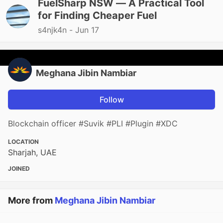
FuelSharp NSW — A Practical Tool
for Finding Cheaper Fuel
s4njk4n -
Jun 17
Meghana Jibin Nambiar
Follow
Blockchain officer #Suvik #PLI #Plugin #XDC
LOCATION
Sharjah, UAE
JOINED
More from
Meghana Jibin Nambiar