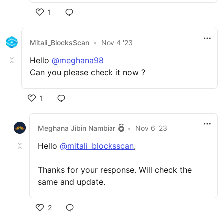
1
Mitali_BlocksScan
•
Nov 4 '23
Hello
@meghana98
Can you please check it now ?
1
Meghana Jibin Nambiar
•
Nov 6 '23
Hello
@mitali_blocksscan
,
Thanks for your response. Will check the
same and update.
2