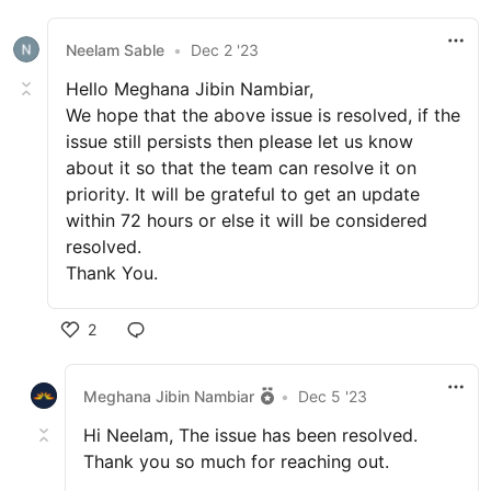
Neelam Sable
•
Dec 2 '23
Hello Meghana Jibin Nambiar,
We hope that the above issue is resolved, if the
issue still persists then please let us know
about it so that the team can resolve it on
priority. It will be grateful to get an update
within 72 hours or else it will be considered
resolved.
Thank You.
2
Meghana Jibin Nambiar
•
Dec 5 '23
Hi Neelam, The issue has been resolved.
Thank you so much for reaching out.