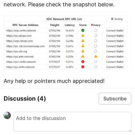
network. Please check the snapshot below.
Any help or pointers much appreciated!
Discussion
(4)
Subscribe