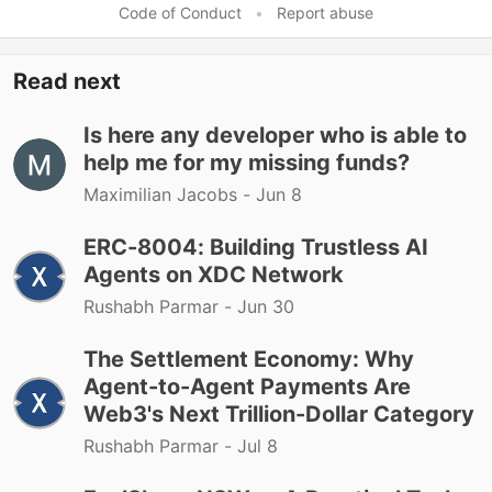
Code of Conduct
•
Report abuse
Read next
Is here any developer who is able to
help me for my missing funds?
Maximilian Jacobs -
Jun 8
ERC-8004: Building Trustless AI
Agents on XDC Network
Rushabh Parmar -
Jun 30
The Settlement Economy: Why
Agent-to-Agent Payments Are
Web3's Next Trillion-Dollar Category
Rushabh Parmar -
Jul 8