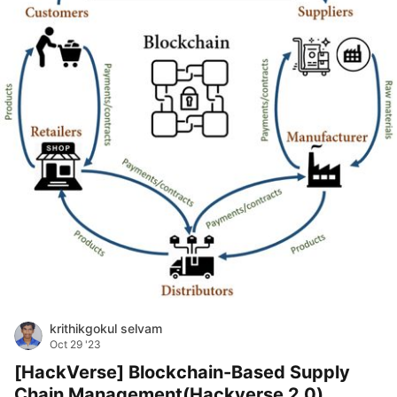
krithikgokul selvam
Oct 29 '23
[HackVerse] Blockchain-Based Supply
Chain Management(Hackverse 2.0)