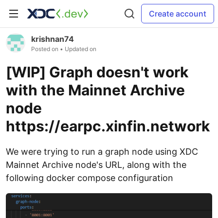
Create account
krishnan74
Posted on
• Updated on
[WIP] Graph doesn't work
with the Mainnet Archive
node
https://earpc.xinfin.network
We were trying to run a graph node using XDC
Mainnet Archive node's URL, along with the
following docker compose configuration