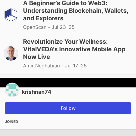
A Beginner’s Guide to Web3:
Understanding Blockchain, Wallets,
and Explorers
OpenScan -
Jul 23 '25
Revolutionize Your Wellness:
VitalVEDA's Innovative Mobile App
Now Live
Amir Neghabian -
Jul 17 '25
krishnan74
Follow
JOINED