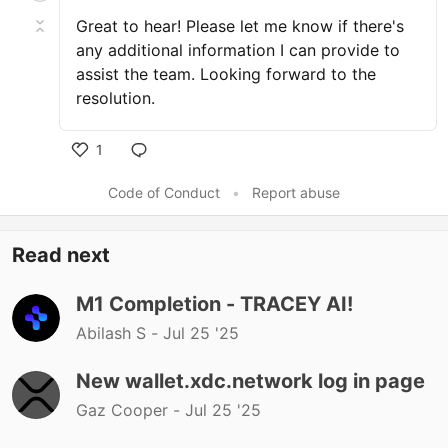
Great to hear! Please let me know if there's
any additional information I can provide to
assist the team. Looking forward to the
resolution.
1
Code of Conduct
•
Report abuse
Read next
M1 Completion - TRACEY AI!
Abilash S -
Jul 25 '25
New wallet.xdc.network log in page
Gaz Cooper -
Jul 25 '25