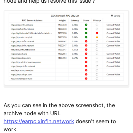
node and help us resolve this issue ?
As you can see in the above screenshot, the
archive node with URL
https://earpc.xinfin.network
doesn't seem to
work.