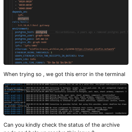
When trying so , we got this error in the terminal
Can you kindly check the status of the archive