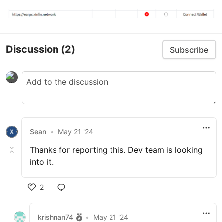
Discussion
(2)
Subscribe
Sean
•
May 21 '24
Thanks for reporting this. Dev team is looking
into it.
2
krishnan74
•
May 21 '24