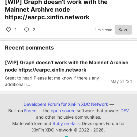
[WIP] Graph doesn't work with the
Mainnet Archive node
https://earpc.xinfin.network
1
2
Save
1 min read
Recent comments
[WIP] Graph doesn't work with the Mainnet Archive
node https://earpc.xinfin.network
Great to hear! Please let me know if there's any
May 21 '24
additional i...
Developers Forum for XinFin XDC Network
—
Built on
Forem
— the
open source
software that powers
DEV
and other inclusive communities.
Made with love and
Ruby on Rails
. Developers Forum for
XinFin XDC Network
©
2022 - 2026.