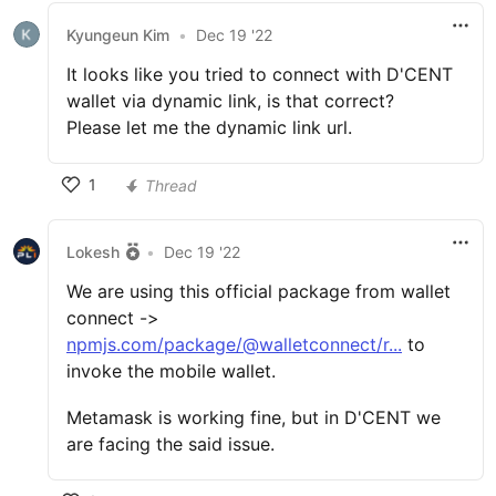
Kyungeun Kim
•
Dec 19 '22
It looks like you tried to connect with D'CENT
wallet via dynamic link, is that correct?
Please let me the dynamic link url.
1
Thread
Lokesh
•
Dec 19 '22
We are using this official package from wallet
connect ->
npmjs.com/package/@walletconnect/r...
to
invoke the mobile wallet.
Metamask is working fine, but in D'CENT we
are facing the said issue.