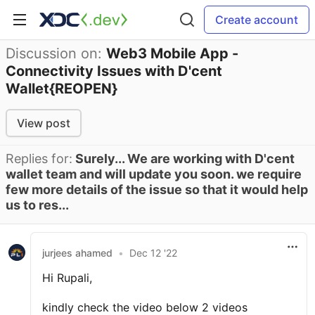
Create account
Discussion on:
Web3 Mobile App -
Connectivity Issues with D'cent
Wallet{REOPEN}
View post
Replies for:
Surely... We are working with D'cent
wallet team and will update you soon. we require
few more details of the issue so that it would help
us to res...
jurjees ahamed
•
Dec 12 '22
Hi Rupali,
kindly check the video below 2 videos