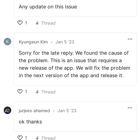
Any update on this issue
1
Thread
Kyungeun Kim
•
Jan 5 '23
Sorry for the late reply. We found the cause of
the problem. This is an issue that requires a
new release of the app. We will fix the problem
in the next version of the app and release it.
1
Thread
jurjees ahamed
•
Jan 5 '23
ok thanks
1
Thread