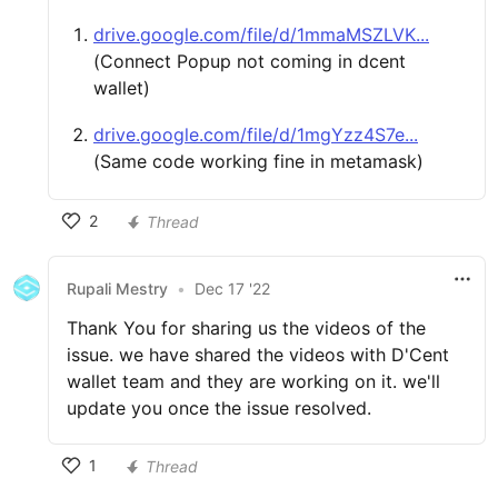
drive.google.com/file/d/1mmaMSZLVK...
(Connect Popup not coming in dcent
wallet)
drive.google.com/file/d/1mgYzz4S7e...
(Same code working fine in metamask)
2
Thread
Rupali Mestry
•
Dec 17 '22
Thank You for sharing us the videos of the
issue. we have shared the videos with D'Cent
wallet team and they are working on it. we'll
update you once the issue resolved.
1
Thread