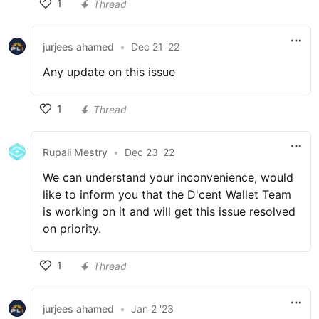
1
Thread
jurjees ahamed
•
Dec 21 '22
Any update on this issue
1
Thread
Rupali Mestry
•
Dec 23 '22
We can understand your inconvenience, would
like to inform you that the D'cent Wallet Team
is working on it and will get this issue resolved
on priority.
1
Thread
jurjees ahamed
•
Jan 2 '23