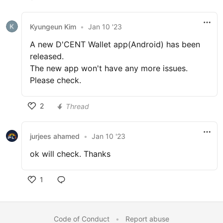
Kyungeun Kim
•
Jan 10 '23
A new D'CENT Wallet app(Android) has been
released.
The new app won't have any more issues.
Please check.
2
Thread
jurjees ahamed
•
Jan 10 '23
ok will check. Thanks
1
Code of Conduct
•
Report abuse