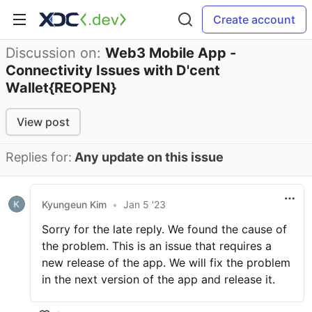
Create account
Discussion on:
Web3 Mobile App -
Connectivity Issues with D'cent
Wallet{REOPEN}
View post
Replies for:
Any update on this issue
Kyungeun Kim
•
Jan 5 '23
Sorry for the late reply. We found the cause of
the problem. This is an issue that requires a
new release of the app. We will fix the problem
in the next version of the app and release it.