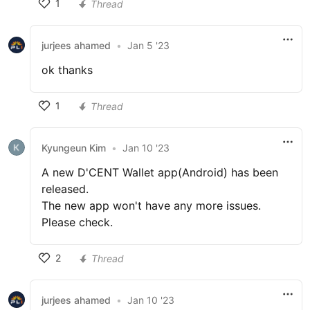
1
Thread
jurjees ahamed
•
Jan 5 '23
ok thanks
1
Thread
Kyungeun Kim
•
Jan 10 '23
A new D'CENT Wallet app(Android) has been
released.
The new app won't have any more issues.
Please check.
2
Thread
jurjees ahamed
•
Jan 10 '23