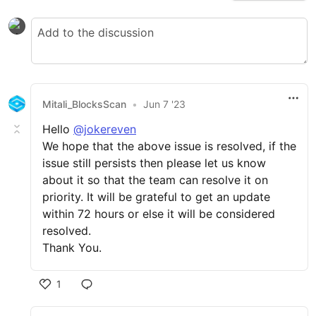
Mitali_BlocksScan
•
Jun 7 '23
Hello
@jokereven
We hope that the above issue is resolved, if the
issue still persists then please let us know
about it so that the team can resolve it on
priority. It will be grateful to get an update
within 72 hours or else it will be considered
resolved.
Thank You.
1