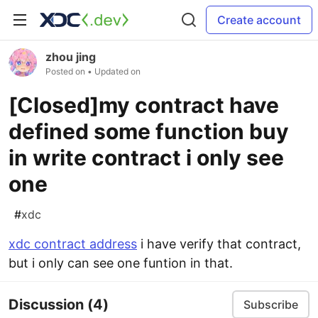
Create account
zhou jing
Posted on
• Updated on
[Closed]my contract have
defined some function buy
in write contract i only see
one
#
xdc
xdc contract address
i have verify that contract,
but i only can see one funtion in that.
Discussion
(4)
Subscribe