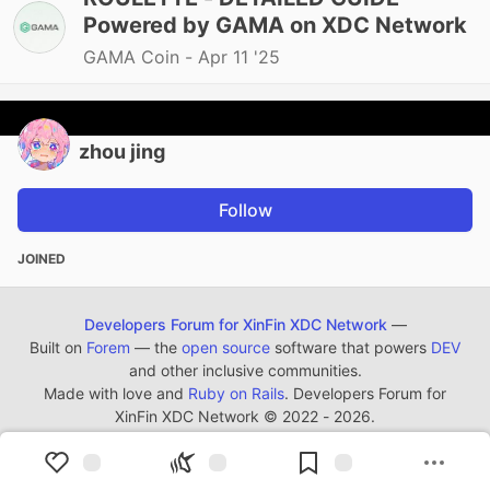
Powered by GAMA on XDC Network
GAMA Coin -
Apr 11 '25
zhou jing
Follow
JOINED
Developers Forum for XinFin XDC Network
—
Built on
Forem
— the
open source
software that powers
DEV
and other inclusive communities.
Made with love and
Ruby on Rails
. Developers Forum for
XinFin XDC Network
©
2022 - 2026.