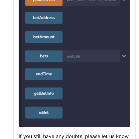
If you still have any doubts, please let us know