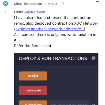
Mitali_BlocksScan
•
May 31 '23
Hello
@jokereven
,
I have also tried and tested the contract on
remix, also deployed contract on XDC Network
(
explorer.apothem.network/address/x...
)
As I can see there is only one write function in
it.
Refer the Screenshot.