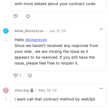
with more details about your contract code.
Mitali_BlocksScan
•
Jun 12 '23
Hello
@jokereven
Since we haven’t received any response from
your side , we are closing the issue as it
appears to be resolved. If you still have the
issue, please feel free to reopen it.
1
zhou jing
•
May 30 '23
i want call that contract method by web3js!