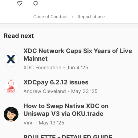
Code of Conduct
•
Report abuse
Read next
XDC Network Caps Six Years of Live
Mainnet
XDC Foundation -
Jun 4 '25
XDCpay 6.2.12 issues
Andrew Cleveland -
May 23 '25
How to Swap Native XDC on
Uniswap V3 via OKU.trade
Vinn -
May 13 '25
ROULETTE - DETAILED GUIDE