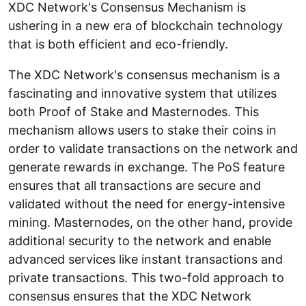
XDC Network's Consensus Mechanism is
ushering in a new era of blockchain technology
that is both efficient and eco-friendly.
The XDC Network's consensus mechanism is a
fascinating and innovative system that utilizes
both Proof of Stake and Masternodes. This
mechanism allows users to stake their coins in
order to validate transactions on the network and
generate rewards in exchange. The PoS feature
ensures that all transactions are secure and
validated without the need for energy-intensive
mining. Masternodes, on the other hand, provide
additional security to the network and enable
advanced services like instant transactions and
private transactions. This two-fold approach to
consensus ensures that the XDC Network