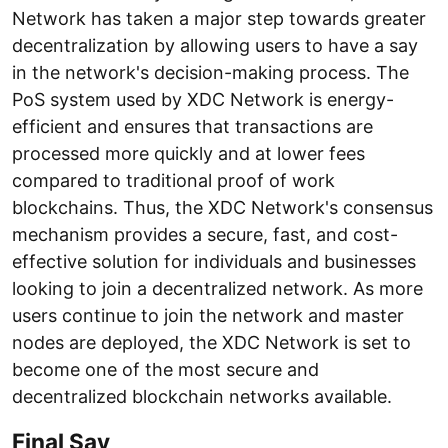
Network has taken a major step towards greater
decentralization by allowing users to have a say
in the network's decision-making process. The
PoS system used by XDC Network is energy-
efficient and ensures that transactions are
processed more quickly and at lower fees
compared to traditional proof of work
blockchains. Thus, the XDC Network's consensus
mechanism provides a secure, fast, and cost-
effective solution for individuals and businesses
looking to join a decentralized network. As more
users continue to join the network and master
nodes are deployed, the XDC Network is set to
become one of the most secure and
decentralized blockchain networks available.
Final Say