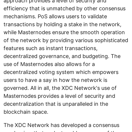
approach provides a level of security and
efficiency that is unmatched by other consensus
mechanisms. PoS allows users to validate
transactions by holding a stake in the network,
while Masternodes ensure the smooth operation
of the network by providing various sophisticated
features such as instant transactions,
decentralized governance, and budgeting. The
use of Masternodes also allows for a
decentralized voting system which empowers
users to have a say in how the network is
governed. All in all, the XDC Network's use of
Masternodes provides a level of security and
decentralization that is unparalleled in the
blockchain space.
The XDC Network has developed a consensus