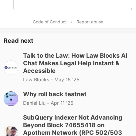
Code of Conduct
•
Report abuse
Read next
Talk to the Law: How Law Blocks AI
Chat Makes Legal Help Instant &
Accessible
Law Blocks -
May 15 '25
Why roll back testnet
Daniel Liu -
Apr 11 '25
SubQuery Indexer Not Advancing
Beyond Block 74655418 on
Apothem Network (RPC 502/503