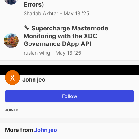
Errors)
Shadab Akhtar -
May 13 '25
🔧 Supercharge Masternode
Monitoring with the XDC
Governance DApp API
ruslan wing -
May 13 '25
John jeo
Follow
JOINED
More from
John jeo