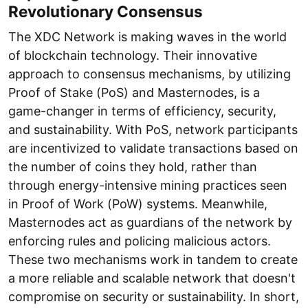
Revolutionary Consensus
The XDC Network is making waves in the world
of blockchain technology. Their innovative
approach to consensus mechanisms, by utilizing
Proof of Stake (PoS) and Masternodes, is a
game-changer in terms of efficiency, security,
and sustainability. With PoS, network participants
are incentivized to validate transactions based on
the number of coins they hold, rather than
through energy-intensive mining practices seen
in Proof of Work (PoW) systems. Meanwhile,
Masternodes act as guardians of the network by
enforcing rules and policing malicious actors.
These two mechanisms work in tandem to create
a more reliable and scalable network that doesn't
compromise on security or sustainability. In short,