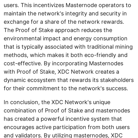
users. This incentivizes Masternode operators to
maintain the network's integrity and security in
exchange for a share of the network rewards.
The Proof of Stake approach reduces the
environmental impact and energy consumption
that is typically associated with traditional mining
methods, which makes it both eco-friendly and
cost-effective. By incorporating Masternodes
with Proof of Stake, XDC Network creates a
dynamic ecosystem that rewards its stakeholders
for their commitment to the network's success.
In conclusion, the XDC Network's unique
combination of Proof of Stake and masternodes
has created a powerful incentive system that
encourages active participation from both users
and validators. By utilizing masternodes, XDC