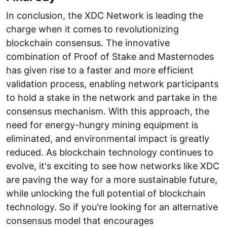
In conclusion, the XDC Network is leading the
charge when it comes to revolutionizing
blockchain consensus. The innovative
combination of Proof of Stake and Masternodes
has given rise to a faster and more efficient
validation process, enabling network participants
to hold a stake in the network and partake in the
consensus mechanism. With this approach, the
need for energy-hungry mining equipment is
eliminated, and environmental impact is greatly
reduced. As blockchain technology continues to
evolve, it's exciting to see how networks like XDC
are paving the way for a more sustainable future,
while unlocking the full potential of blockchain
technology. So if you're looking for an alternative
consensus model that encourages