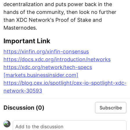
decentralization and puts power back in the
hands of the community, then look no further
than XDC Network's Proof of Stake and
Masternodes.
Important Link
https://xinfin.org/xinfin-consensus
https://docs.xdc.org/introduction/networks
https://xdc.org/network/tech-specs
[markets.businessinsider.com]
https://blog.cex.io/spotlight/cex-io-spotlight-xdc-
network-30593
Discussion
(0)
Subscribe