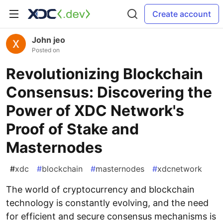
Create account
John jeo
Posted on
Revolutionizing Blockchain
Consensus: Discovering the
Power of XDC Network's
Proof of Stake and
Masternodes
#
xdc
#
blockchain
#
masternodes
#
xdcnetwork
The world of cryptocurrency and blockchain
technology is constantly evolving, and the need
for efficient and secure consensus mechanisms is