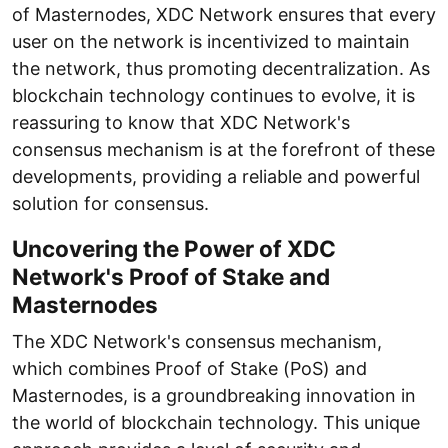
of Masternodes, XDC Network ensures that every
user on the network is incentivized to maintain
the network, thus promoting decentralization. As
blockchain technology continues to evolve, it is
reassuring to know that XDC Network's
consensus mechanism is at the forefront of these
developments, providing a reliable and powerful
solution for consensus.
Uncovering the Power of XDC
Network's Proof of Stake and
Masternodes
The XDC Network's consensus mechanism,
which combines Proof of Stake (PoS) and
Masternodes, is a groundbreaking innovation in
the world of blockchain technology. This unique