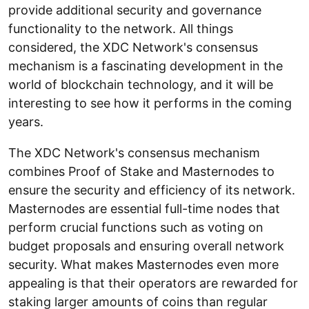
provide additional security and governance
functionality to the network. All things
considered, the XDC Network's consensus
mechanism is a fascinating development in the
world of blockchain technology, and it will be
interesting to see how it performs in the coming
years.
The XDC Network's consensus mechanism
combines Proof of Stake and Masternodes to
ensure the security and efficiency of its network.
Masternodes are essential full-time nodes that
perform crucial functions such as voting on
budget proposals and ensuring overall network
security. What makes Masternodes even more
appealing is that their operators are rewarded for
staking larger amounts of coins than regular