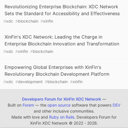
Revolutionizing Enterprise Blockchain: XDC Network
Sets the Standard for Accessibility and Effectiveness
#
xdc
#
blockchain
#
xinfin
XinFin's XDC Network: Leading the Charge in
Enterprise Blockchain Innovation and Transformation
#
xdc
#
xinfin
#
blockchain
Empowering Global Enterprises with XinFin's
Revolutionary Blockchain Development Platform
#
xdc
#
development
#
blockchain
#
xinfin
Developers Forum for XinFin XDC Network
—
Built on
Forem
— the
open source
software that powers
DEV
and other inclusive communities.
Made with love and
Ruby on Rails
. Developers Forum for
XinFin XDC Network
©
2022 - 2026.