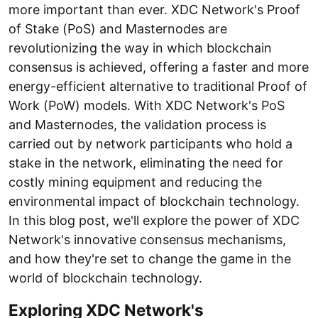
more important than ever. XDC Network's Proof
of Stake (PoS) and Masternodes are
revolutionizing the way in which blockchain
consensus is achieved, offering a faster and more
energy-efficient alternative to traditional Proof of
Work (PoW) models. With XDC Network's PoS
and Masternodes, the validation process is
carried out by network participants who hold a
stake in the network, eliminating the need for
costly mining equipment and reducing the
environmental impact of blockchain technology.
In this blog post, we'll explore the power of XDC
Network's innovative consensus mechanisms,
and how they're set to change the game in the
world of blockchain technology.
Exploring XDC Network's