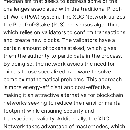
mechanism that seeks to address some of the
challenges associated with the traditional Proof-
of-Work (PoW) system. The XDC Network utilizes
the Proof-of-Stake (PoS) consensus algorithm,
which relies on validators to confirm transactions
and create new blocks. The validators have a
certain amount of tokens staked, which gives
them the authority to participate in the process.
By doing so, the network avoids the need for
miners to use specialized hardware to solve
complex mathematical problems. This approach
is more energy-efficient and cost-effective,
making it an attractive alternative for blockchain
networks seeking to reduce their environmental
footprint while ensuring security and
transactional validity. Additionally, the XDC
Network takes advantage of masternodes, which