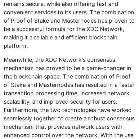
remains secure, while also offering fast and
convenient services to its users. The combination
of Proof of Stake and Masternodes has proven to
be a successful formula for the XDC Network,
making it a reliable and efficient blockchain
platform.
Meanwhile, the XDC Network's consensus
mechanism has proved to be a game-changer in
the blockchain space. The combination of Proof
of Stake and Masternodes has resulted in a faster
transaction processing time, increased network
scalability, and improved security for users.
Furthermore, the two technologies have worked
seamlessly together to create a robust consensus
mechanism that provides network users with
enhanced control over the network. With the use