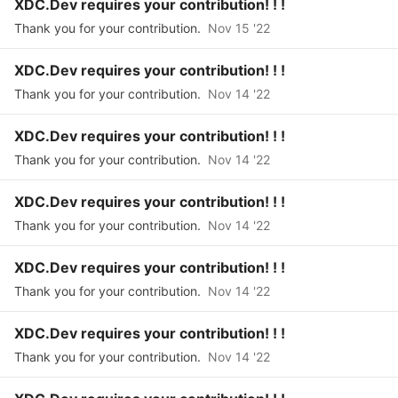
XDC.Dev requires your contribution! ! !
Thank you for your contribution.
Nov 15 '22
XDC.Dev requires your contribution! ! !
Thank you for your contribution.
Nov 14 '22
XDC.Dev requires your contribution! ! !
Thank you for your contribution.
Nov 14 '22
XDC.Dev requires your contribution! ! !
Thank you for your contribution.
Nov 14 '22
XDC.Dev requires your contribution! ! !
Thank you for your contribution.
Nov 14 '22
XDC.Dev requires your contribution! ! !
Thank you for your contribution.
Nov 14 '22