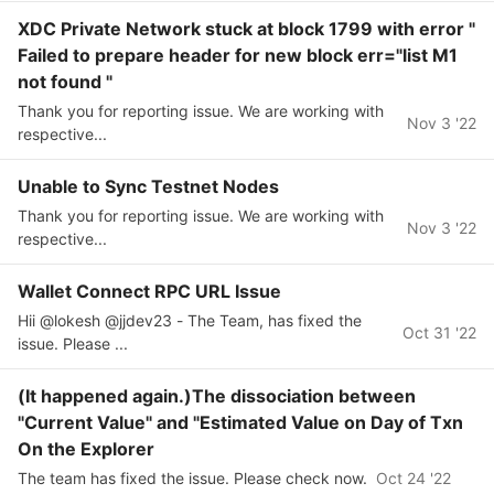
XDC Private Network stuck at block 1799 with error "
Failed to prepare header for new block err="list M1
not found "
Thank you for reporting issue. We are working with
Nov 3 '22
respective...
Unable to Sync Testnet Nodes
Thank you for reporting issue. We are working with
Nov 3 '22
respective...
Wallet Connect RPC URL Issue
Hii @lokesh @jjdev23 - The Team, has fixed the
Oct 31 '22
issue. Please ...
(It happened again.)The dissociation between
"Current Value" and "Estimated Value on Day of Txn
On the Explorer
The team has fixed the issue. Please check now.
Oct 24 '22