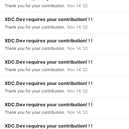
Thank you for your contribution.
Nov 14 '22
XDC.Dev requires your contribution! ! !
Thank you for your contribution.
Nov 14 '22
XDC.Dev requires your contribution! ! !
Thank you for your contribution.
Nov 14 '22
XDC.Dev requires your contribution! ! !
Thank you for your contribution.
Nov 14 '22
XDC.Dev requires your contribution! ! !
Thank you for your contribution.
Nov 14 '22
XDC.Dev requires your contribution! ! !
Thank you for your contribution.
Nov 14 '22
XDC.Dev requires your contribution! ! !