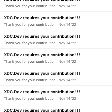
Thank you for your contribution.
Nov 14 '22
XDC.Dev requires your contribution! ! !
Thank you for your contribution.
Nov 14 '22
XDC.Dev requires your contribution! ! !
Thank you for your contribution.
Nov 14 '22
XDC.Dev requires your contribution! ! !
Thank you for your contribution.
Nov 14 '22
XDC.Dev requires your contribution! ! !
Thank you for your contribution.
Nov 14 '22
XDC.Dev requires your contribution! ! !
Thank you for your contribution.
Nov 14 '22
XDC.Dev requires your contribution! ! !