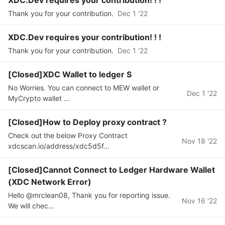
XDC.Dev requires your contribution! ! !
Thank you for your contribution.
Dec 1 '22
XDC.Dev requires your contribution! ! !
Thank you for your contribution.
Dec 1 '22
[Closed]XDC Wallet to ledger S
No Worries. You can connect to MEW wallet or
Dec 1 '22
MyCrypto wallet ...
[Closed]How to Deploy proxy contract ?
Check out the below Proxy Contract
Nov 18 '22
xdcscan.io/address/xdc5d5f...
[Closed]Cannot Connect to Ledger Hardware Wallet
(XDC Network Error)
Hello @mrclean08, Thank you for reporting issue.
Nov 16 '22
We will chec...