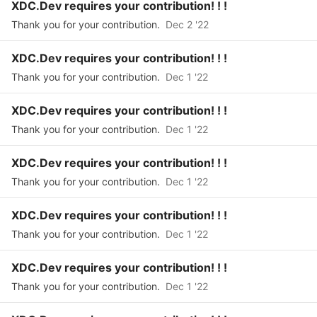
XDC.Dev requires your contribution! ! !
Thank you for your contribution.
Dec 2 '22
XDC.Dev requires your contribution! ! !
Thank you for your contribution.
Dec 1 '22
XDC.Dev requires your contribution! ! !
Thank you for your contribution.
Dec 1 '22
XDC.Dev requires your contribution! ! !
Thank you for your contribution.
Dec 1 '22
XDC.Dev requires your contribution! ! !
Thank you for your contribution.
Dec 1 '22
XDC.Dev requires your contribution! ! !
Thank you for your contribution.
Dec 1 '22