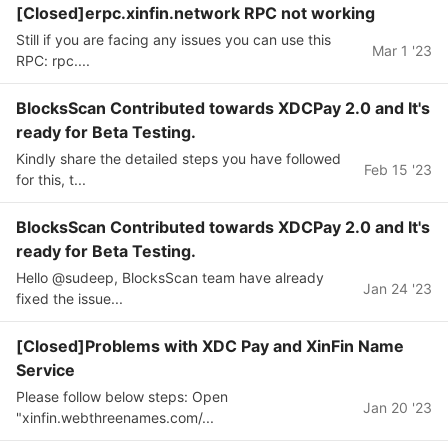
[Closed]erpc.xinfin.network RPC not working
Still if you are facing any issues you can use this
Mar 1 '23
RPC: rpc....
BlocksScan Contributed towards XDCPay 2.0 and It's
ready for Beta Testing.
Kindly share the detailed steps you have followed
Feb 15 '23
for this, t...
BlocksScan Contributed towards XDCPay 2.0 and It's
ready for Beta Testing.
Hello @sudeep, BlocksScan team have already
Jan 24 '23
fixed the issue...
[Closed]Problems with XDC Pay and XinFin Name
Service
Please follow below steps: Open
Jan 20 '23
"xinfin.webthreenames.com/...