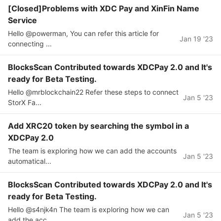
[Closed]Problems with XDC Pay and XinFin Name
Service
Hello @powerman, You can refer this article for
Jan 19 '23
connecting ...
BlocksScan Contributed towards XDCPay 2.0 and It's
ready for Beta Testing.
Hello @mrblockchain22 Refer these steps to connect
Jan 5 '23
StorX Fa...
Add XRC20 token by searching the symbol in a
XDCPay 2.0
The team is exploring how we can add the accounts
Jan 5 '23
automatical...
BlocksScan Contributed towards XDCPay 2.0 and It's
ready for Beta Testing.
Hello @s4njk4n The team is exploring how we can
Jan 5 '23
add the acc...