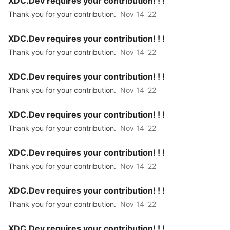
XDC.Dev requires your contribution! ! !
Thank you for your contribution.
Nov 14 '22
XDC.Dev requires your contribution! ! !
Thank you for your contribution.
Nov 14 '22
XDC.Dev requires your contribution! ! !
Thank you for your contribution.
Nov 14 '22
XDC.Dev requires your contribution! ! !
Thank you for your contribution.
Nov 14 '22
XDC.Dev requires your contribution! ! !
Thank you for your contribution.
Nov 14 '22
XDC.Dev requires your contribution! ! !
Thank you for your contribution.
Nov 14 '22
XDC.Dev requires your contribution! ! !