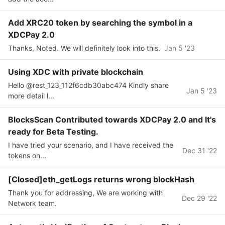
Add XRC20 token by searching the symbol in a
XDCPay 2.0
Thanks, Noted. We will definitely look into this.
Jan 5 '23
Using XDC with private blockchain
Hello @rest_123_112f6cdb30abc474 Kindly share
Jan 5 '23
more detail l...
BlocksScan Contributed towards XDCPay 2.0 and It's
ready for Beta Testing.
I have tried your scenario, and I have received the
Dec 31 '22
tokens on...
[Closed]eth_getLogs returns wrong blockHash
Thank you for addressing, We are working with
Dec 29 '22
Network team.