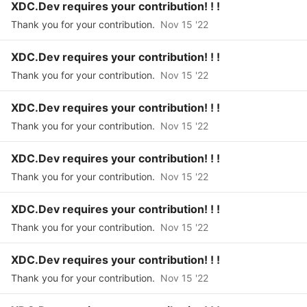
XDC.Dev requires your contribution! ! !
Thank you for your contribution.
Nov 15 '22
XDC.Dev requires your contribution! ! !
Thank you for your contribution.
Nov 15 '22
XDC.Dev requires your contribution! ! !
Thank you for your contribution.
Nov 15 '22
XDC.Dev requires your contribution! ! !
Thank you for your contribution.
Nov 15 '22
XDC.Dev requires your contribution! ! !
Thank you for your contribution.
Nov 15 '22
XDC.Dev requires your contribution! ! !
Thank you for your contribution.
Nov 15 '22