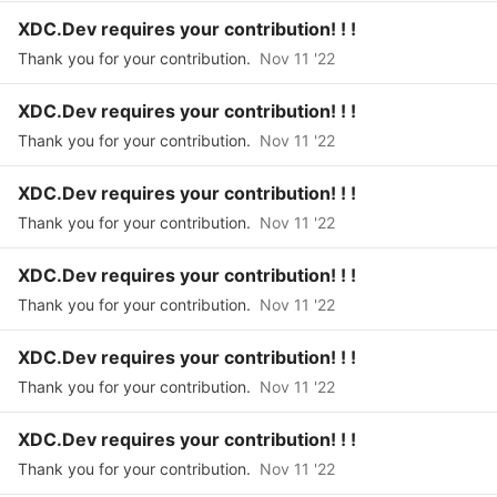
XDC.Dev requires your contribution! ! !
Thank you for your contribution.
Nov 11 '22
XDC.Dev requires your contribution! ! !
Thank you for your contribution.
Nov 11 '22
XDC.Dev requires your contribution! ! !
Thank you for your contribution.
Nov 11 '22
XDC.Dev requires your contribution! ! !
Thank you for your contribution.
Nov 11 '22
XDC.Dev requires your contribution! ! !
Thank you for your contribution.
Nov 11 '22
XDC.Dev requires your contribution! ! !
Thank you for your contribution.
Nov 11 '22