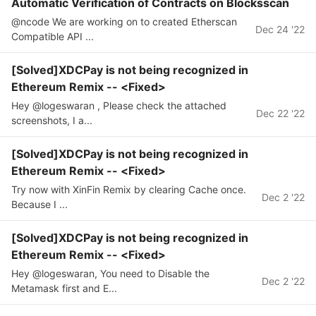
Automatic Verification of Contracts on Blocksscan
@ncode We are working on to created Etherscan
Dec 24 '22
Compatible API ...
[Solved]XDCPay is not being recognized in
Ethereum Remix -- <Fixed>
Hey @logeswaran , Please check the attached
Dec 22 '22
screenshots, I a...
[Solved]XDCPay is not being recognized in
Ethereum Remix -- <Fixed>
Try now with XinFin Remix by clearing Cache once.
Dec 2 '22
Because I ...
[Solved]XDCPay is not being recognized in
Ethereum Remix -- <Fixed>
Hey @logeswaran, You need to Disable the
Dec 2 '22
Metamask first and E...