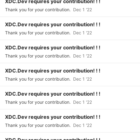
XDC.Dev requires your contribution! ! !
Thank you for your contribution.
Dec 1 '22
XDC.Dev requires your contribution! ! !
Thank you for your contribution.
Dec 1 '22
XDC.Dev requires your contribution! ! !
Thank you for your contribution.
Dec 1 '22
XDC.Dev requires your contribution! ! !
Thank you for your contribution.
Dec 1 '22
XDC.Dev requires your contribution! ! !
Thank you for your contribution.
Dec 1 '22
XDC.Dev requires your contribution! ! !
Thank you for your contribution.
Dec 1 '22