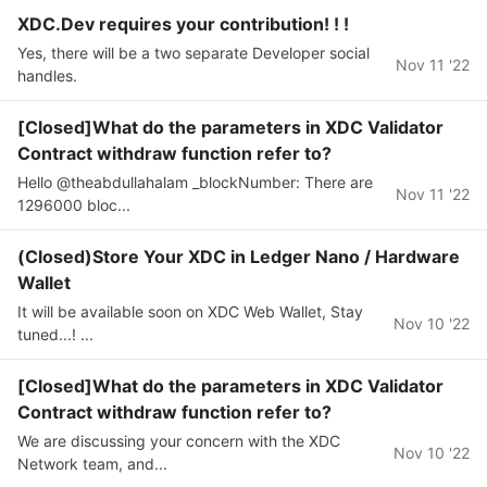
XDC.Dev requires your contribution! ! !
Yes, there will be a two separate Developer social
Nov 11 '22
handles.
[Closed]What do the parameters in XDC Validator
Contract withdraw function refer to?
Hello @theabdullahalam _blockNumber: There are
Nov 11 '22
1296000 bloc...
(Closed)Store Your XDC in Ledger Nano / Hardware
Wallet
It will be available soon on XDC Web Wallet, Stay
Nov 10 '22
tuned...! ...
[Closed]What do the parameters in XDC Validator
Contract withdraw function refer to?
We are discussing your concern with the XDC
Nov 10 '22
Network team, and...