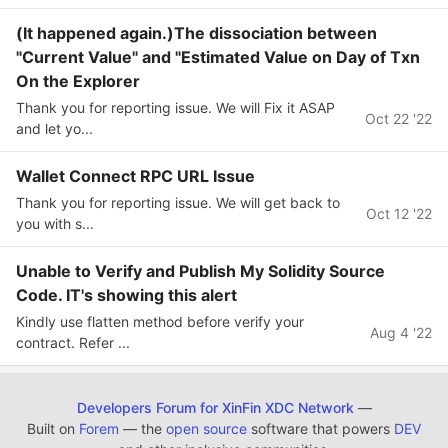
(It happened again.)The dissociation between
"Current Value" and "Estimated Value on Day of Txn
On the Explorer
Thank you for reporting issue. We will Fix it ASAP
Oct 22 '22
and let yo...
Wallet Connect RPC URL Issue
Thank you for reporting issue. We will get back to
Oct 12 '22
you with s...
Unable to Verify and Publish My Solidity Source
Code. IT's showing this alert
Kindly use flatten method before verify your
Aug 4 '22
contract. Refer ...
Developers Forum for XinFin XDC Network
—
Built on
Forem
— the
open source
software that powers
DEV