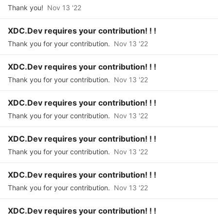
Thank you!
Nov 13 '22
XDC.Dev requires your contribution! ! !
Thank you for your contribution.
Nov 13 '22
XDC.Dev requires your contribution! ! !
Thank you for your contribution.
Nov 13 '22
XDC.Dev requires your contribution! ! !
Thank you for your contribution.
Nov 13 '22
XDC.Dev requires your contribution! ! !
Thank you for your contribution.
Nov 13 '22
XDC.Dev requires your contribution! ! !
Thank you for your contribution.
Nov 13 '22
XDC.Dev requires your contribution! ! !