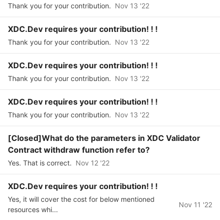
Thank you for your contribution.
Nov 13 '22
XDC.Dev requires your contribution! ! !
Thank you for your contribution.
Nov 13 '22
XDC.Dev requires your contribution! ! !
Thank you for your contribution.
Nov 13 '22
XDC.Dev requires your contribution! ! !
Thank you for your contribution.
Nov 13 '22
[Closed]What do the parameters in XDC Validator
Contract withdraw function refer to?
Yes. That is correct.
Nov 12 '22
XDC.Dev requires your contribution! ! !
Yes, it will cover the cost for below mentioned
Nov 11 '22
resources whi...