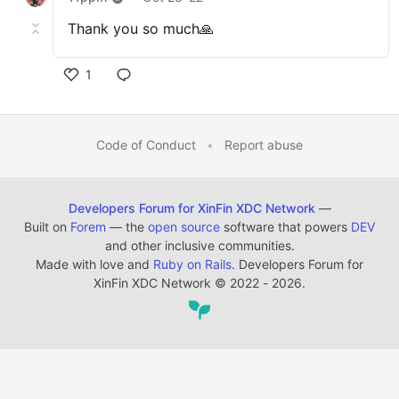
Thank you so much🙏
1
Code of Conduct
•
Report abuse
Developers Forum for XinFin XDC Network
—
Built on
Forem
— the
open source
software that powers
DEV
and other inclusive communities.
Made with love and
Ruby on Rails
. Developers Forum for
XinFin XDC Network
©
2022 - 2026.