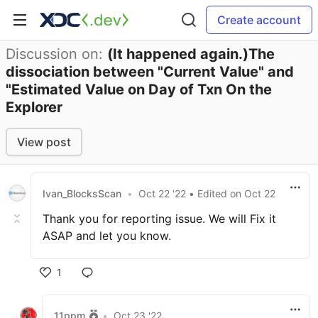
Create account
Discussion on:
(It happened again.)The
dissociation between "Current Value" and
"Estimated Value on Day of Txn On the
Explorer
View post
Ivan_BlocksScan
•
Oct 22 '22
• Edited
on
Oct 22
Thank you for reporting issue. We will Fix it
ASAP and let you know.
1
11ppm
•
Oct 23 '22