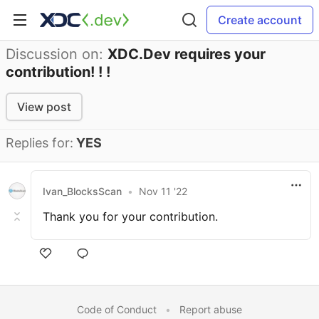
Create account
Discussion on:
XDC.Dev requires your
contribution! ! !
View post
Replies for:
YES
Ivan_BlocksScan
•
Nov 11 '22
Thank you for your contribution.
Code of Conduct
•
Report abuse