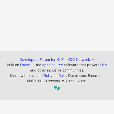
Developers Forum for XinFin XDC Network
—
Built on
Forem
— the
open source
software that powers
DEV
and other inclusive communities.
Made with love and
Ruby on Rails
. Developers Forum for
XinFin XDC Network
©
2022 - 2026.