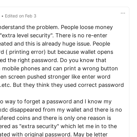
3
• Edited
on
Feb 3
understand the problem. People loose money
extra level security". There is no re-enter
ted and this is already huge issue. People
 ( printing error) but because wallet opens
red the right password. Do you know that
n mobile phones and can print a wrong button
when screen pushed stronger like enter word
..etc. But they think they used correct password
 no way to forget a password and I know my
xdc disappeared from my wallet and there is no
fered coins and there is only one reason is
ed as "extra security" which let me in to the
eated with original password. May be letter