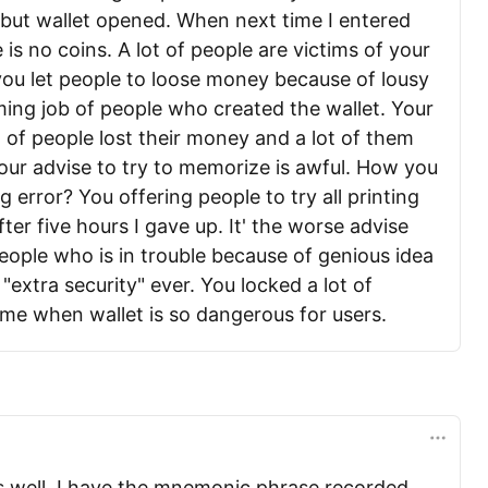
 but wallet opened. When next time I entered
 is no coins. A lot of people are victims of your
you let people to loose money because of lousy
ng job of people who created the wallet. Your
t of people lost their money and a lot of them
our advise to try to memorize is awful. How you
 error? You offering people to try all printing
after five hours I gave up. It' the worse advise
eople who is in trouble because of genious idea
"extra security" ever. You locked a lot of
 time when wallet is so dangerous for users.
 well. I have the mnemonic phrase recorded