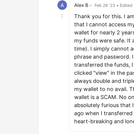
Alex B
•
Feb 26 '23
• Edited
Thank you for this. I a
that I cannot access m
wallet for nearly 2 ye
my funds were safe. It 
time). I simply cannot
phrase and password. I 
transferred the funds, 
clicked "view" in the p
always double and tripl
my wallet to no avail. 
wallet is a SCAM. No on
absolutely furious that 
ago when I transferred a
heart-breaking and lon