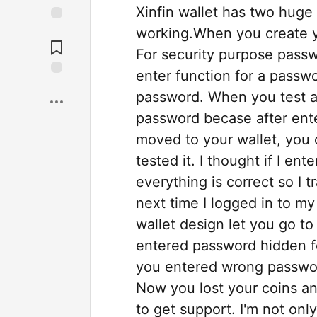
Xinfin wallet has two huge
working.When you create y
For security purpose passw
enter function for a passwo
password. When you test a
password becase after ent
moved to your wallet, you 
tested it. I thought if I en
everything is correct so I 
next time I logged in to my
wallet design let you go t
entered password hidden for
you entered wrong password
Now you lost your coins an
to get support. I'm not onl