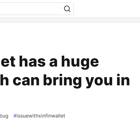
let has a huge
h can bring you in
tbug
#
issuewithxinfinwallet