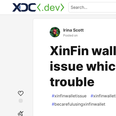
Irina Scott
Posted on
XinFin wal
issue whic
trouble
#
xinfinwalletissue
#
xinfinwalle
#
becarefulusingxinfinwallet