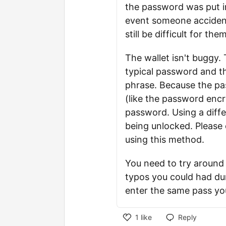
the password was put in 
event someone accident
still be difficult for th
The wallet isn't buggy
typical password and 
phrase. Because the p
(like the password encr
password. Using a diffe
being unlocked. Please 
using this method.
You need to try around 
typos you could had du
enter the same pass you
1
like
Reply