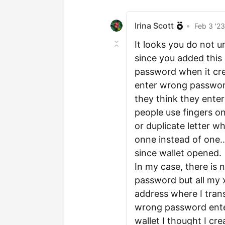
Irina Scott
•
Feb 3 '2
It looks you do not 
since you added this "
password when it crea
enter wrong password
they think they ente
people use fingers o
or duplicate letter 
onne instead of one.
since wallet opened.
In my case, there is
password but all my 
address where I trans
wrong password enter
wallet I thought I cr