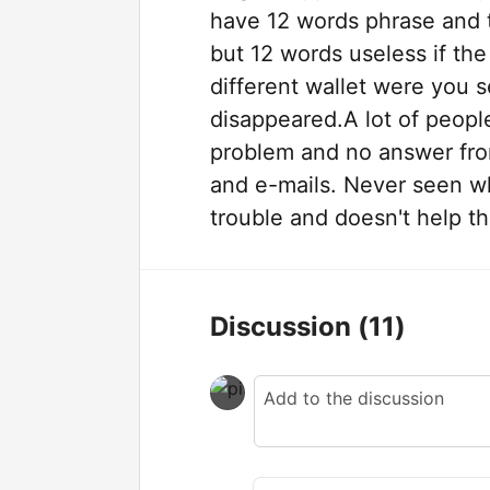
have 12 words phrase and t
but 12 words useless if the
different wallet were you 
disappeared.A lot of people
problem and no answer fro
and e-mails. Never seen w
trouble and doesn't help t
Discussion
(11)