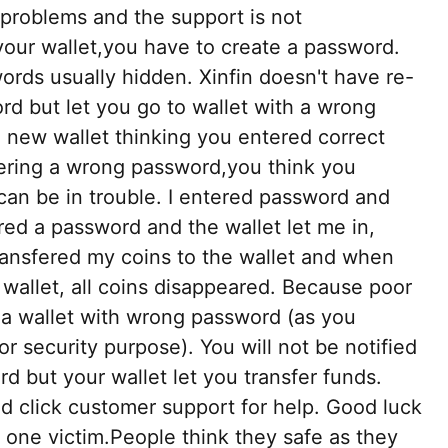
 problems and the support is not
our wallet,you have to create a password.
ords usually hidden. Xinfin doesn't have re-
rd but let you go to wallet with a wrong
 new wallet thinking you entered correct
ering a wrong password,you think you
can be in trouble. I entered password and
tered a password and the wallet let me in,
transfered my coins to the wallet and when
 wallet, all coins disappeared. Because poor
o a wallet with wrong password (as you
 security purpose). You will not be notified
 but your wallet let you transfer funds.
d click customer support for help. Good luck
y one victim.People think they safe as they