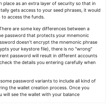
place as an extra layer of security so that in
ally gets access to your seed phrases, it would
em to access the funds.
. There are some key differences between a
the password that protects your mnemonic
assword doesn't encrypt the mnemonic phrase
ypts your keystore file), there is no "wrong"
rent password will result in different accounts
check the details you entering carefully when
some password variants to include all kind of
ring the wallet creation process. Once you
 will see the wallet with your balance