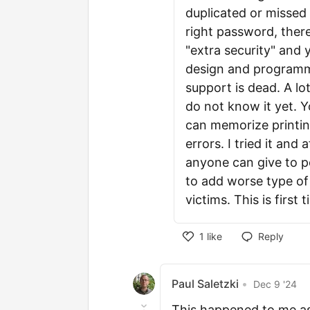
duplicated or missed
right password, there
"extra security" and 
design and programmi
support is dead. A lo
do not know it yet. Y
can memorize printing
errors. I tried it and 
anyone can give to p
to add worse type of 
victims. This is first
1
like
Reply
Paul Saletzki
•
Dec 9 '24
This happened to me as