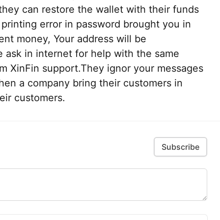
hey can restore the wallet with their funds
 printing error in password brought you in
sent money, Your address will be
 ask in internet for help with the same
m XinFin support.They ignor your messages
hen a company bring their customers in
heir customers.
Subscribe