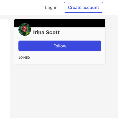
Log in
Create account
Irina Scott
Follow
JOINED