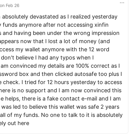
on
Feb 26
m absolutely devastated as I realized yesterday
y funds anymore after not accessing xinfin
ars and having been under the wrong impression
appears now that I lost a lot of money (and
 access my wallet anymore with the 12 word
don't believe I had any typos when I
I am convinced my details are 100% correct as I
assword box and then clicked autosafe too plus I
e check. I tried for 12 hours yesterday to access
There is no support and I am now convinced this
e helps, there is a fake contact e-mail and I am
I was led to believe this wallet was safe 2 years
ll of my funds. No one to talk to it is absolutely
ely out here