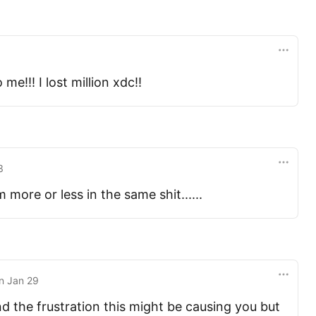
me!!! I lost million xdc!!
3
 more or less in the same shit......
n
Jan 29
 the frustration this might be causing you but