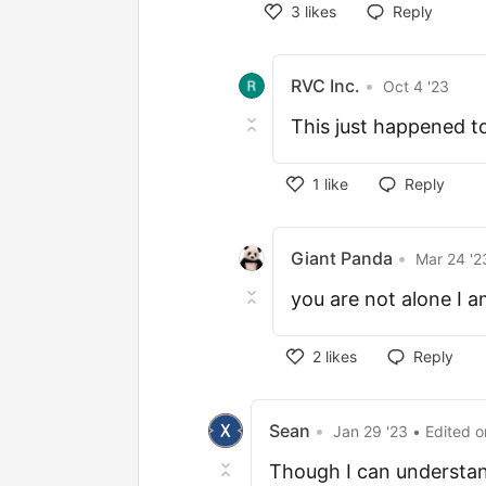
3
likes
Reply
RVC Inc.
•
Oct 4 '23
This just happened to 
1
like
Reply
Giant Panda
•
Mar 24 '2
you are not alone I am
2
likes
Reply
Sean
•
Jan 29 '23
• Edited
o
Though I can understand