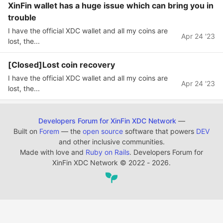
XinFin wallet has a huge issue which can bring you in
trouble
I have the official XDC wallet and all my coins are
Apr 24 '23
lost, the...
[Closed]Lost coin recovery
I have the official XDC wallet and all my coins are
Apr 24 '23
lost, the...
Developers Forum for XinFin XDC Network
—
Built on
Forem
— the
open source
software that powers
DEV
and other inclusive communities.
Made with love and
Ruby on Rails
. Developers Forum for
XinFin XDC Network
©
2022 - 2026.