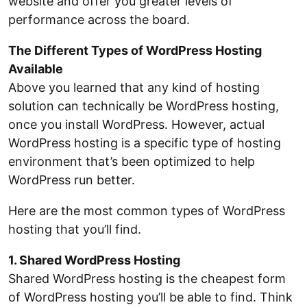
website and offer you greater levels of
performance across the board.
The Different Types of WordPress Hosting
Available
Above you learned that any kind of hosting
solution can technically be WordPress hosting,
once you install WordPress. However, actual
WordPress hosting is a specific type of hosting
environment that’s been optimized to help
WordPress run better.
Here are the most common types of WordPress
hosting that you’ll find.
1. Shared WordPress Hosting
Shared WordPress hosting is the cheapest form
of WordPress hosting you’ll be able to find. Think