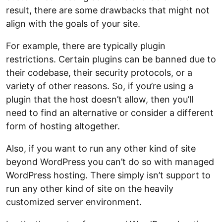
result, there are some drawbacks that might not
align with the goals of your site.
For example, there are typically plugin
restrictions. Certain plugins can be banned due to
their codebase, their security protocols, or a
variety of other reasons. So, if you’re using a
plugin that the host doesn’t allow, then you’ll
need to find an alternative or consider a different
form of hosting altogether.
Also, if you want to run any other kind of site
beyond WordPress you can’t do so with managed
WordPress hosting. There simply isn’t support to
run any other kind of site on the heavily
customized server environment.