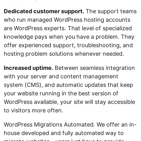
Dedicated customer support.
The support teams
who run managed WordPress hosting accounts
are WordPress experts. That level of specialized
knowledge pays when you have a problem. They
offer experienced support, troubleshooting, and
hosting problem solutions whenever needed.
Increased uptime.
Between seamless integration
with your server and content management
system (CMS), and automatic updates that keep
your website running in the best version of
WordPress available, your site will stay accessible
to visitors more often.
WordPress Migrations Automated. We offer an in-
house developed and fully automated way to