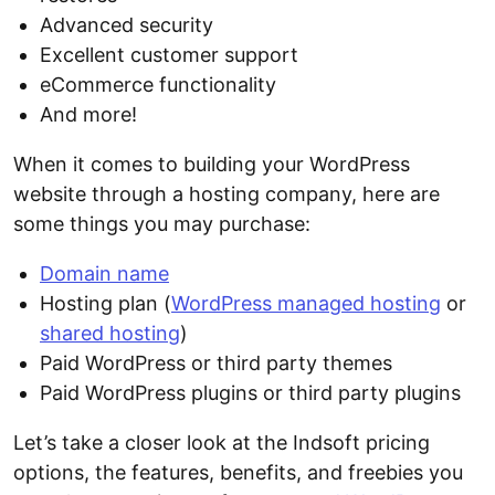
Advanced security
Excellent customer support
eCommerce functionality
And more!
When it comes to building your WordPress
website through a hosting company, here are
some things you may purchase:
Domain name
Hosting plan (
WordPress managed hosting
or
shared hosting
)
Paid WordPress or third party themes
Paid WordPress plugins or third party plugins
Let’s take a closer look at the Indsoft pricing
options, the features, benefits, and freebies you