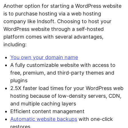
Another option for starting a WordPress website
is to purchase hosting via a web hosting
company like Indsoft. Choosing to host your
WordPress website through a self-hosted
platform comes with several advantages,
including:
You own your domain name
A fully customizable website with access to
free, premium, and third-party themes and
plugins
2.5X faster load times for your WordPress web
hosting because of low-density servers, CDN,
and multiple caching layers
Efficient content management
Automatic website backups
with one-click
restores