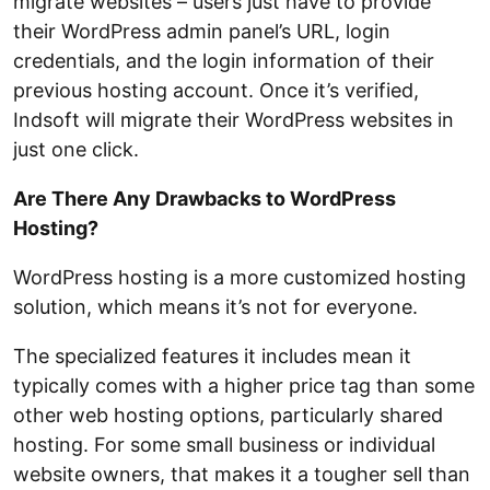
migrate websites – users just have to provide
their WordPress admin panel’s URL, login
credentials, and the login information of their
previous hosting account. Once it’s verified,
Indsoft will migrate their WordPress websites in
just one click.
Are There Any Drawbacks to WordPress
Hosting?
WordPress hosting is a more customized hosting
solution, which means it’s not for everyone.
The specialized features it includes mean it
typically comes with a higher price tag than some
other web hosting options, particularly shared
hosting. For some small business or individual
website owners, that makes it a tougher sell than