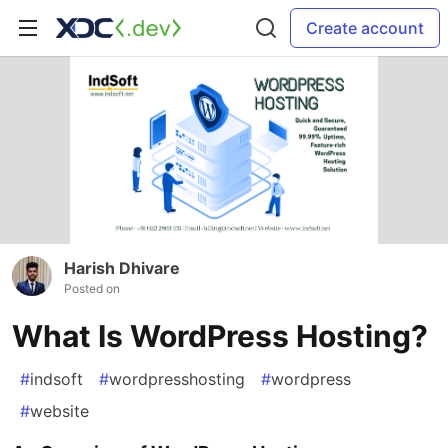
Create account
Harish Dhivare
Posted on
What Is WordPress Hosting?
#
indsoft
#
wordpresshosting
#
wordpress
#
website