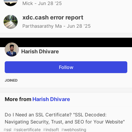
Mick -
Jun 28 '25
xdc.cash error report
Parthasarathy Ma -
Jun 28 '25
Harish Dhivare
Follow
JOINED
More from
Harish Dhivare
Do I Need an SSL Certificate? "SSL Decoded:
Navigating Security, Trust, and SEO for Your Website"
#
ssl
#
sslcertificate
#
indsoft
#
webhosting