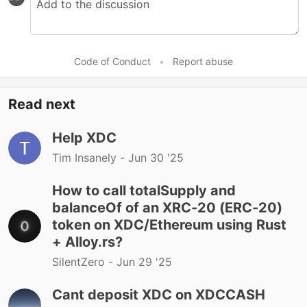
Code of Conduct
•
Report abuse
Read next
Help XDC
Tim Insanely -
Jun 30 '25
How to call totalSupply and
balanceOf of an XRC-20 (ERC-20)
token on XDC/Ethereum using Rust
+ Alloy.rs?
SilentZero -
Jun 29 '25
Cant deposit XDC on XDCCASH