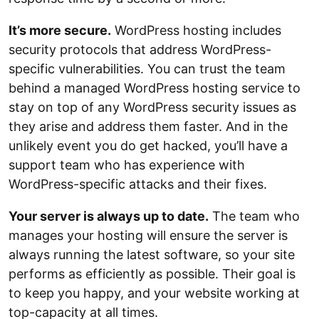
It’s more secure.
WordPress hosting includes
security protocols that address WordPress-
specific vulnerabilities. You can trust the team
behind a managed WordPress hosting service to
stay on top of any WordPress security issues as
they arise and address them faster. And in the
unlikely event you do get hacked, you’ll have a
support team who has experience with
WordPress-specific attacks and their fixes.
Your server is always up to date.
The team who
manages your hosting will ensure the server is
always running the latest software, so your site
performs as efficiently as possible. Their goal is
to keep you happy, and your website working at
top-capacity at all times.