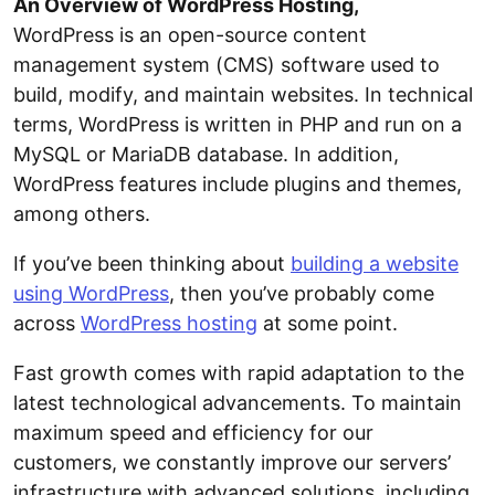
An Overview of WordPress Hosting,
WordPress is an open-source content
management system (CMS) software used to
build, modify, and maintain websites. In technical
terms, WordPress is written in PHP and run on a
MySQL or MariaDB database. In addition,
WordPress features include plugins and themes,
among others.
If you’ve been thinking about
building a website
using WordPress
, then you’ve probably come
across
WordPress hosting
at some point.
Fast growth comes with rapid adaptation to the
latest technological advancements. To maintain
maximum speed and efficiency for our
customers, we constantly improve our servers’
infrastructure with advanced solutions, including