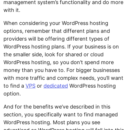
management system’s functionality and do more
with it.
When considering your WordPress hosting
options, remember that different plans and
providers will be offering different types of
WordPress hosting plans. If your business is on
the smaller side, look for shared or cloud
WordPress hosting, so you don’t spend more
money than you have to. For bigger businesses
with more traffic and complex needs, you’ll want
to find a
VPS
or
dedicated
WordPress hosting
option.
And for the benefits we’ve described in this
section, you specifically want to find managed
WordPress hosting. Most plans you see