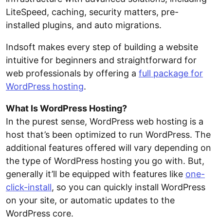
LiteSpeed, caching, security matters, pre-
installed plugins, and auto migrations.
Indsoft makes every step of building a website
intuitive for beginners and straightforward for
web professionals by offering a
full package for
WordPress hosting
.
What Is WordPress Hosting?
In the purest sense, WordPress web hosting is a
host that’s been optimized to run WordPress. The
additional features offered will vary depending on
the type of WordPress hosting you go with. But,
generally it’ll be equipped with features like
one-
click-install
, so you can quickly install WordPress
on your site, or automatic updates to the
WordPress core.