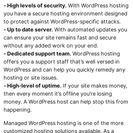
- High levels of security.
With WordPress hosting
you have a secure hosting environment designed
to protect against WordPress-specific attacks.
- Up to date server.
With automated updates you
can ensure your site remains fast and secure
without any added work on your end.
- Dedicated support team.
WordPress hosting
offers you a support staff that’s well versed in
WordPress and can help you quickly remedy any
hosting or site issues.
- High-level of uptime.
If your site makes money,
then every moment it’s offline you’re losing
money. A WordPress host can help stop this from
happening.
Managed WordPress hosting is one of the more
customized hosting solutions available. As a