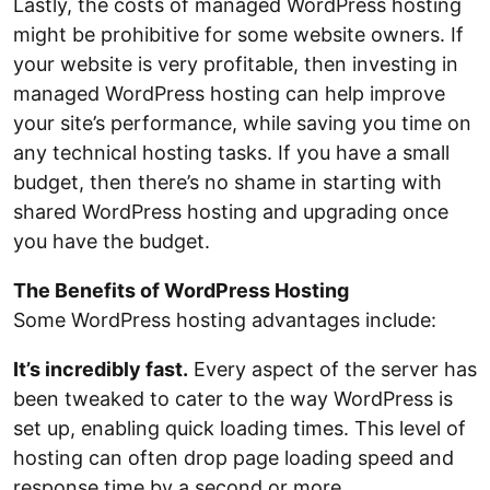
Lastly, the costs of managed WordPress hosting
might be prohibitive for some website owners. If
your website is very profitable, then investing in
managed WordPress hosting can help improve
your site’s performance, while saving you time on
any technical hosting tasks. If you have a small
budget, then there’s no shame in starting with
shared WordPress hosting and upgrading once
you have the budget.
The Benefits of WordPress Hosting
Some WordPress hosting advantages include:
It’s incredibly fast.
Every aspect of the server has
been tweaked to cater to the way WordPress is
set up, enabling quick loading times. This level of
hosting can often drop page loading speed and
response time by a second or more.