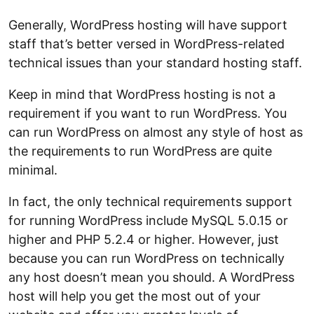
Generally, WordPress hosting will have support
staff that’s better versed in WordPress-related
technical issues than your standard hosting staff.
Keep in mind that WordPress hosting is not a
requirement if you want to run WordPress. You
can run WordPress on almost any style of host as
the requirements to run WordPress are quite
minimal.
In fact, the only technical requirements support
for running WordPress include MySQL 5.0.15 or
higher and PHP 5.2.4 or higher. However, just
because you can run WordPress on technically
any host doesn’t mean you should. A WordPress
host will help you get the most out of your