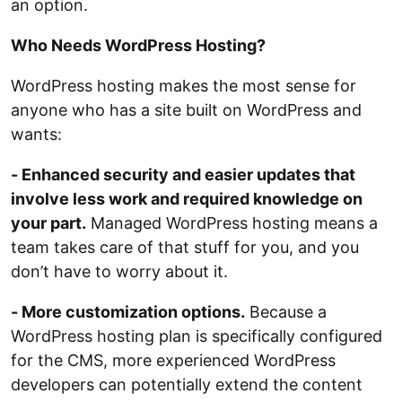
an option.
Who Needs WordPress Hosting?
WordPress hosting makes the most sense for
anyone who has a site built on WordPress and
wants:
- Enhanced security and easier updates that
involve less work and required knowledge on
your part.
Managed WordPress hosting means a
team takes care of that stuff for you, and you
don’t have to worry about it.
- More customization options.
Because a
WordPress hosting plan is specifically configured
for the CMS, more experienced WordPress
developers can potentially extend the content