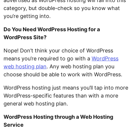
advertised as WordPress hosting will fall into this
category, but double-check so you know what
you’re getting into.
Do You Need WordPress Hosting for a
WordPress Site?
Nope! Don’t think your choice of WordPress
means you’re required to go with a
WordPress
web hosting plan
. Any web hosting plan you
choose should be able to work with WordPress.
WordPress hosting just means you’ll tap into more
WordPress-specific features than with a more
general web hosting plan.
WordPress Hosting through a Web Hosting
Service