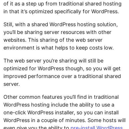
of it as a step up from traditional shared hosting
in that it’s optimized specifically for WordPress.
Still, with a shared WordPress hosting solution,
you’ll be sharing server resources with other
websites. This sharing of the web server
environment is what helps to keep costs low.
The web server you’re sharing will still be
optimized for WordPress though, so you will get
improved performance over a traditional shared
server.
Other common features you’ll find in traditional
WordPress hosting include the ability to use a
one-click WordPress installer, so you can install
WordPress in a couple of minutes. Some hosts will
even give you the ability to
pre-install WordPress