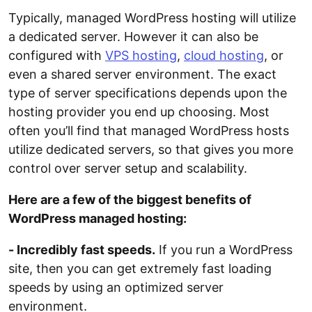
Typically, managed WordPress hosting will utilize
a dedicated server. However it can also be
configured with
VPS hosting
,
cloud hosting
, or
even a shared server environment. The exact
type of server specifications depends upon the
hosting provider you end up choosing. Most
often you’ll find that managed WordPress hosts
utilize dedicated servers, so that gives you more
control over server setup and scalability.
Here are a few of the biggest benefits of
WordPress managed hosting:
- Incredibly fast speeds.
If you run a WordPress
site, then you can get extremely fast loading
speeds by using an optimized server
environment.