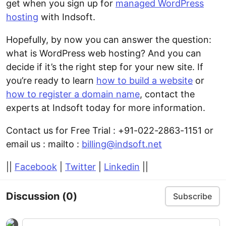
get when you sign up for
managed WordPress
hosting
with Indsoft.
Hopefully, by now you can answer the question:
what is WordPress web hosting? And you can
decide if it’s the right step for your new site. If
you’re ready to learn
how to build a website
or
how to register a domain name
, contact the
experts at Indsoft today for more information.
Contact us for Free Trial : +91-022-2863-1151 or
email us : mailto :
billing@indsoft.net
||
Facebook
|
Twitter
|
Linkedin
||
Discussion
(0)
Subscribe