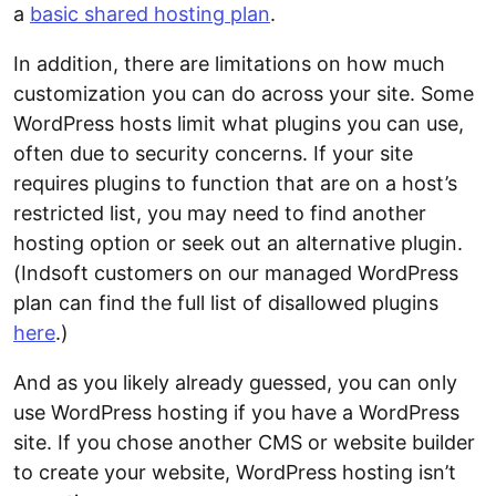
a
basic shared hosting plan
.
In addition, there are limitations on how much
customization you can do across your site. Some
WordPress hosts limit what plugins you can use,
often due to security concerns. If your site
requires plugins to function that are on a host’s
restricted list, you may need to find another
hosting option or seek out an alternative plugin.
(Indsoft customers on our managed WordPress
plan can find the full list of disallowed plugins
here
.)
And as you likely already guessed, you can only
use WordPress hosting if you have a WordPress
site. If you chose another CMS or website builder
to create your website, WordPress hosting isn’t