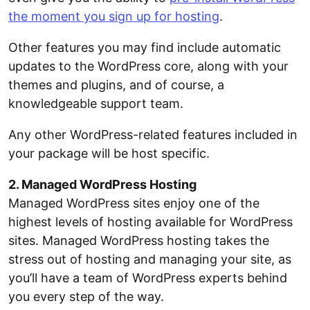
the moment you sign up for hosting
.
Other features you may find include automatic
updates to the WordPress core, along with your
themes and plugins, and of course, a
knowledgeable support team.
Any other WordPress-related features included in
your package will be host specific.
2. Managed WordPress Hosting
Managed WordPress sites enjoy one of the
highest levels of hosting available for WordPress
sites. Managed WordPress hosting takes the
stress out of hosting and managing your site, as
you’ll have a team of WordPress experts behind
you every step of the way.