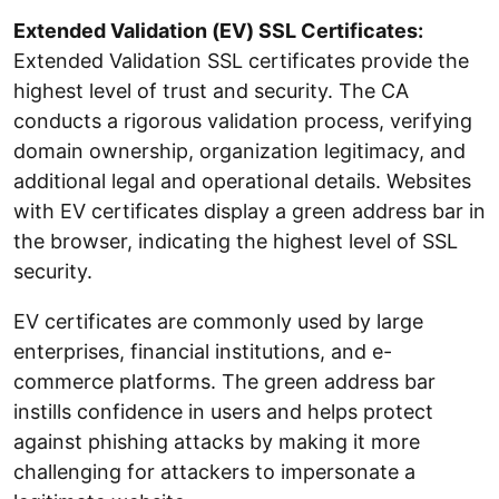
Extended Validation (EV) SSL Certificates:
Extended Validation SSL certificates provide the
highest level of trust and security. The CA
conducts a rigorous validation process, verifying
domain ownership, organization legitimacy, and
additional legal and operational details. Websites
with EV certificates display a green address bar in
the browser, indicating the highest level of SSL
security.
EV certificates are commonly used by large
enterprises, financial institutions, and e-
commerce platforms. The green address bar
instills confidence in users and helps protect
against phishing attacks by making it more
challenging for attackers to impersonate a