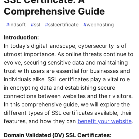
Comprehensive Guide
#
indsoft
#
ssl
#
sslcertificate
#
webhosting
Introduction:
In today's digital landscape, cybersecurity is of
utmost importance. As online threats continue to
evolve, securing sensitive data and maintaining
trust with users are essential for businesses and
individuals alike. SSL certificates play a vital role
in encrypting data and establishing secure
connections between websites and their visitors.
In this comprehensive guide, we will explore the
different types of SSL certificates available, their
features, and how they can
benefit your website
.
Domain Validated (DV) SSL Certificates: