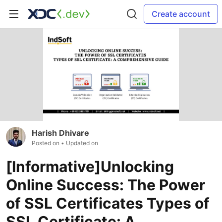
Create account
Harish Dhivare
Posted on
• Updated on
[Informative]Unlocking
Online Success: The Power
of SSL Certificates Types of
SSL Certificate: A