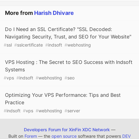
More from
Harish Dhivare
Do I Need an SSL Certificate? "SSL Decoded:
Navigating Security, Trust, and SEO for Your Website"
#
ssl
#
sslcertificate
#
indsoft
#
webhosting
VPS Hosting : The Secret to SEO Success with Indsoft
Systems
#
vps
#
indsoft
#
webhosting
#
seo
Optimizing Your VPS Performance: Tips and Best
Practice
#
indsoft
#
vps
#
webhosting
#
server
Developers Forum for XinFin XDC Network
—
Built on
Forem
— the
open source
software that powers
DEV