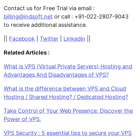
Contact us for Free Trial via email :
billing@indsoft.net
or call : +91-022-2807-9043
to receive additional assistance.
||
Facebook
|
Twitter
|
Linkedin
||
Related Articles :
What is VPS (Virtual Private Servers) Hosting and
Advantages And Disadvantages of VPS?
What is the difference between VPS and Cloud
Hosting / Shared Hosting? / Dedicated Hosting?
Take Control of Your Web Presence: Discover the
Power of VPS.
VPS Security : 5 essential tips to secure your VPS