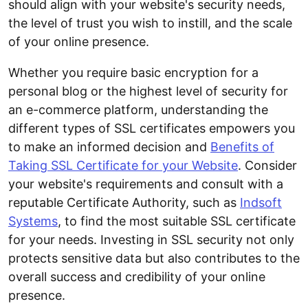
should align with your website's security needs,
the level of trust you wish to instill, and the scale
of your online presence.
Whether you require basic encryption for a
personal blog or the highest level of security for
an e-commerce platform, understanding the
different types of SSL certificates empowers you
to make an informed decision and
Benefits of
Taking SSL Certificate for your Website
. Consider
your website's requirements and consult with a
reputable Certificate Authority, such as
Indsoft
Systems
, to find the most suitable SSL certificate
for your needs. Investing in SSL security not only
protects sensitive data but also contributes to the
overall success and credibility of your online
presence.