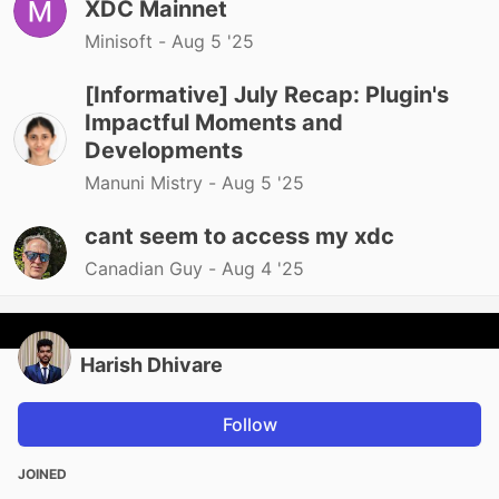
XDC Mainnet
Minisoft -
Aug 5 '25
[Informative] July Recap: Plugin's
Impactful Moments and
Developments
Manuni Mistry -
Aug 5 '25
cant seem to access my xdc
Canadian Guy -
Aug 4 '25
Harish Dhivare
Follow
JOINED