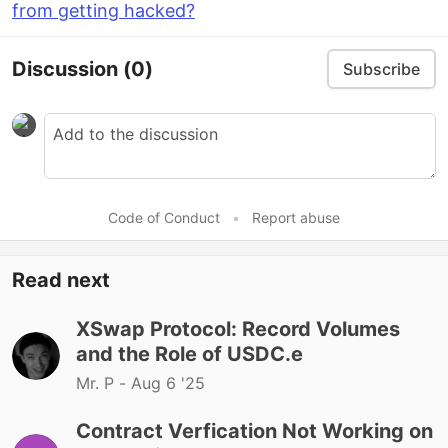
from getting hacked?
Discussion
(0)
Subscribe
Code of Conduct
•
Report abuse
Read next
XSwap Protocol: Record Volumes
and the Role of USDC.e
Mr. P -
Aug 6 '25
Contract Verfication Not Working on