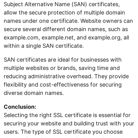
Subject Alternative Name (SAN) certificates,
allow the secure protection of multiple domain
names under one certificate. Website owners can
secure several different domain names, such as
example.com, example.net, and example.org, all
within a single SAN certificate.
SAN certificates are ideal for businesses with
multiple websites or brands, saving time and
reducing administrative overhead. They provide
flexibility and cost-effectiveness for securing
diverse domain names.
Conclusion:
Selecting the right SSL certificate is essential for
securing your website and building trust with your
users. The type of SSL certificate you choose