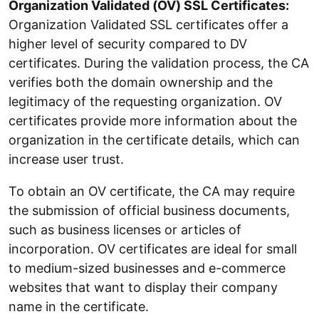
Organization Validated (OV) SSL Certificates:
Organization Validated SSL certificates offer a
higher level of security compared to DV
certificates. During the validation process, the CA
verifies both the domain ownership and the
legitimacy of the requesting organization. OV
certificates provide more information about the
organization in the certificate details, which can
increase user trust.
To obtain an OV certificate, the CA may require
the submission of official business documents,
such as business licenses or articles of
incorporation. OV certificates are ideal for small
to medium-sized businesses and e-commerce
websites that want to display their company
name in the certificate.