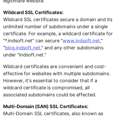
legitimate website.
Wildcard SSL Certificates:
Wildcard SSL certificates secure a domain and its
unlimited number of subdomains under a single
certificate. For example, a wildcard certificate for
"*.indsoft.net" can secure "
www.indsoft.net
,"
"
blog.indsoft.net
," and any other subdomains
under "indsoft.net."
Wildcard certificates are convenient and cost-
effective for websites with multiple subdomains.
However, it's essential to consider that if a
wildcard certificate is compromised, all
associated subdomains could be affected.
Multi-Domain (SAN) SSL Certificates:
Multi-Domain SSL certificates, also known as