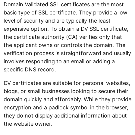
Domain Validated SSL certificates are the most
basic type of SSL certificate. They provide a low
level of security and are typically the least
expensive option. To obtain a DV SSL certificate,
the certificate authority (CA) verifies only that
the applicant owns or controls the domain. The
verification process is straightforward and usually
involves responding to an email or adding a
specific DNS record.
DV certificates are suitable for personal websites,
blogs, or small businesses looking to secure their
domain quickly and affordably. While they provide
encryption and a padlock symbol in the browser,
they do not display additional information about
the website owner.