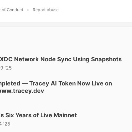
 of Conduct
•
Report abuse
 XDC Network Node Sync Using Snapshots
29 '25
mpleted — Tracey AI Token Now Live on
ww.tracey.dev
 Six Years of Live Mainnet
4 '25