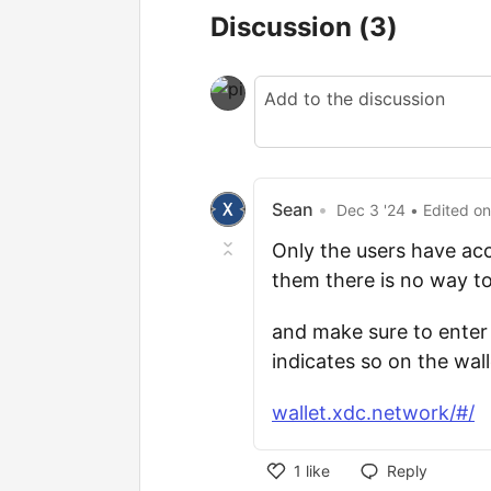
Discussion
(3)
Sean
•
Dec 3 '24
• Edited
o
Only the users have ac
them there is no way to
and make sure to enter
indicates so on the wal
wallet.xdc.network/#/
1
like
Reply