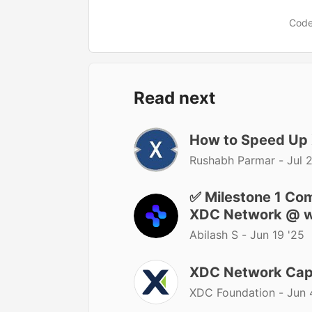
Code
Read next
How to Speed Up
Rushabh Parmar -
Jul 
✅ Milestone 1 Co
XDC Network @ w
Abilash S -
Jun 19 '25
XDC Network Caps
XDC Foundation -
Jun 