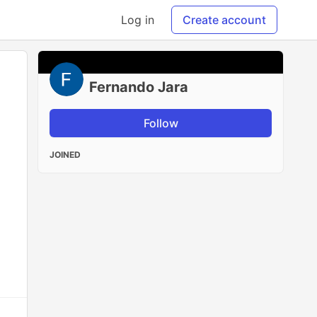
Log in
Create account
Fernando Jara
Follow
JOINED