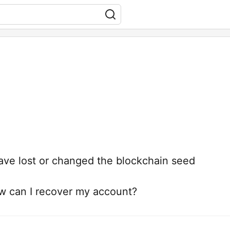
ave lost or changed the blockchain seed
ow can I recover my account?