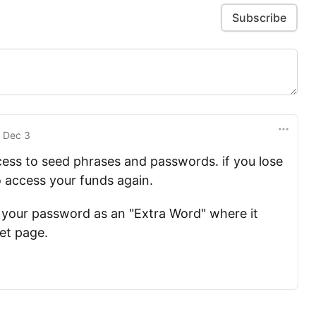
Subscribe
n
Dec 3
cess to seed phrases and passwords. if you lose
 access your funds again.
 your password as an "Extra Word" where it
let page.