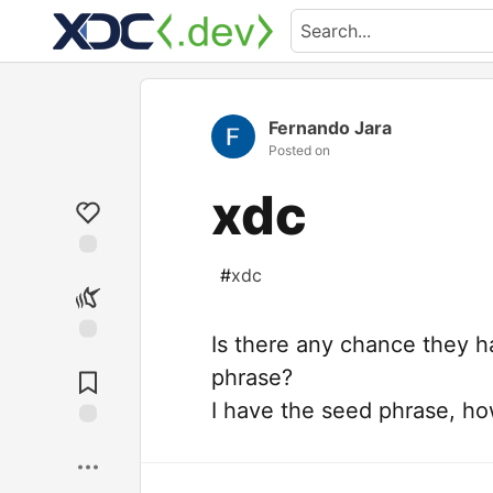
Fernando Jara
Posted on
xdc
#
xdc
Is there any chance they h
phrase?
I have the seed phrase, h