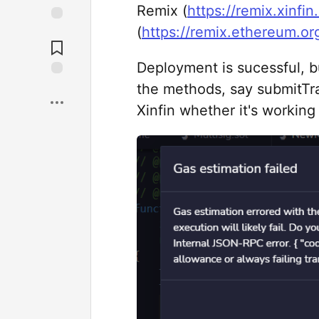
Remix (
https://remix.xinfin
(
https://remix.ethereum.or
Deployment is sucessful, b
the methods, say submitTra
Xinfin whether it's working