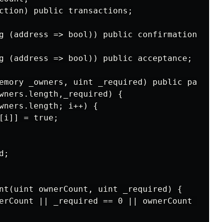
ction) public transactions;

g (address => bool)) public confirmations;

g (address => bool)) public acceptance;

emory _owners, uint _required) public payable

wners.length,_required) {

wners.length; i++) {

[i]] = true;

;

nt(uint ownerCount, uint _required) {

erCount || _required == 0 || ownerCount == 0)
