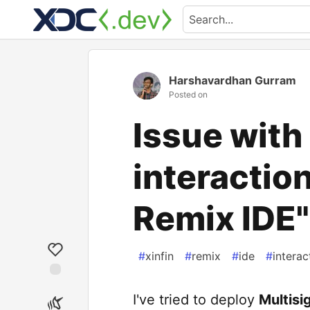
Harshavardhan Gurram
Posted on
Issue with
interaction
Remix IDE"
#
xinfin
#
remix
#
ide
#
interac
I've tried to deploy
Multisi