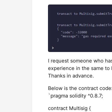
I request someone who has
experience in the same to 
Thanks in advance.
Below is the contract code
`pragma solidity ^0.8.7;
contract Multisig {