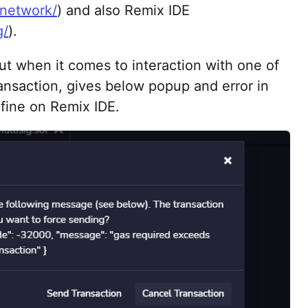
.network/
) and also Remix IDE
g/
).
ut when it comes to interaction with one of
nsaction, gives below popup and error in
 fine on Remix IDE.