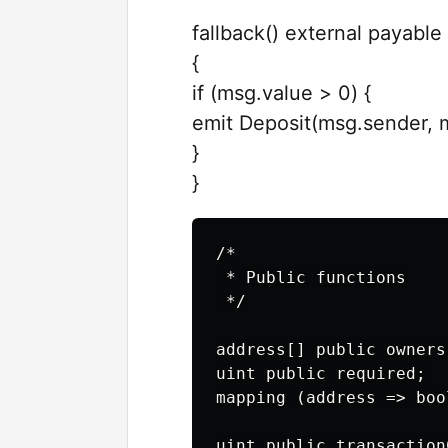
fallback() external payable
{
if (msg.value > 0) {
emit Deposit(msg.sender, 
}
}
/*

 * Public functions

 */

address[] public owners;
uint public required;

mapping (address => boo
uint public transactionC