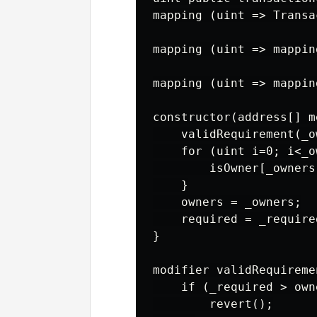
mapping (uint => Transa
mapping (uint => mappin
mapping (uint => mappin
constructor(address[] m
    validRequirement(_o
    for (uint i=0; i<_o
        isOwner[_owners
    }

    owners = _owners;

    required = _required
}

modifier validRequireme
    if (_required > own
        revert();
