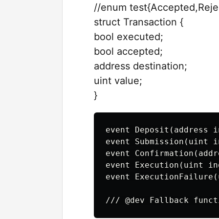
//enum test{Accepted,Reje
struct Transaction {
bool executed;
bool accepted;
address destination;
uint value;
}
event Deposit(address i
event Submission(uint i
event Confirmation(addr
event Execution(uint in
event ExecutionFailure(