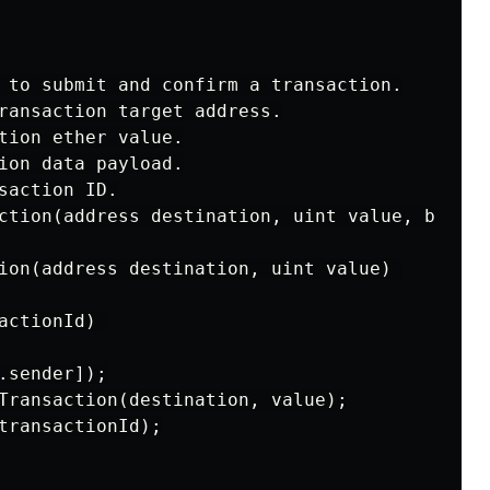
 to submit and confirm a transaction.

ransaction target address.

tion ether value.

ion data payload.

saction ID.

ction(address destination, uint value, bytes 
ion(address destination, uint value) 

actionId) 

.sender]);

Transaction(destination, value);

transactionId);
