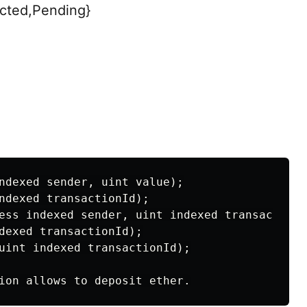
cted,Pending}
ndexed sender, uint value);

ndexed transactionId);

ess indexed sender, uint indexed transactionI
dexed transactionId);

uint indexed transactionId);
