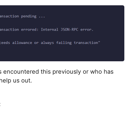
 encountered this previously or who has
help us out.
: