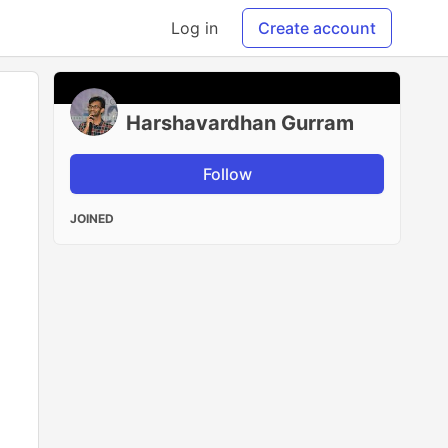
Log in
Create account
Harshavardhan Gurram
Follow
JOINED