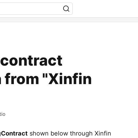
 contract
 from "Xinfin
tio
gContract
shown below through Xinfin