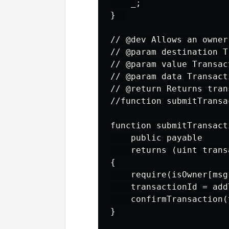
    _;

}  

// @dev Allows an owner
// @param destination T
// @param value Transac
// @param data Transact
// @return Returns tran
//function submitTransa
function submitTransact
    public payable

    returns (uint trans
{

    require(isOwner[msg
    transactionId = add
    confirmTransaction(
}
