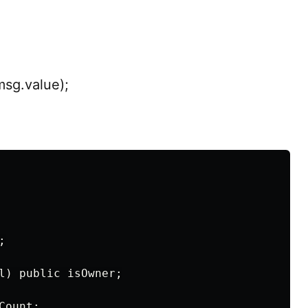
msg.value);


l) public isOwner;

ount;
