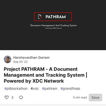
Harshavardhan Gurram
Sep 20 '22
Project PATHRAM - A Document
Management and Tracking System |
Powered by XDC Network
#
pliblockathon
#
xdc
#
pathram
#
grandfinals
3
Save
5 min read