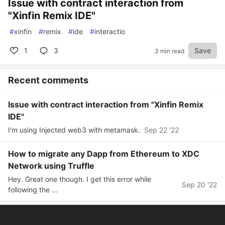
Issue with contract interaction from
"Xinfin Remix IDE"
#
xinfin
#
remix
#
ide
#
interactio
1
3
Save
3 min read
Recent comments
Issue with contract interaction from "Xinfin Remix
IDE"
I'm using Injected web3 with metamask.
Sep 22 '22
How to migrate any Dapp from Ethereum to XDC
Network using Truffle
Hey. Great one though. I get this error while
Sep 20 '22
following the ...