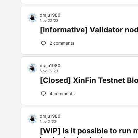
draju1980
Nov 22 '23
[Informative] Validator nod
2
comments
draju1980
Nov 15 '23
[Closed] XinFin Testnet Bl
4
comments
draju1980
Nov 2 '23
[WIP] Is it possible to run