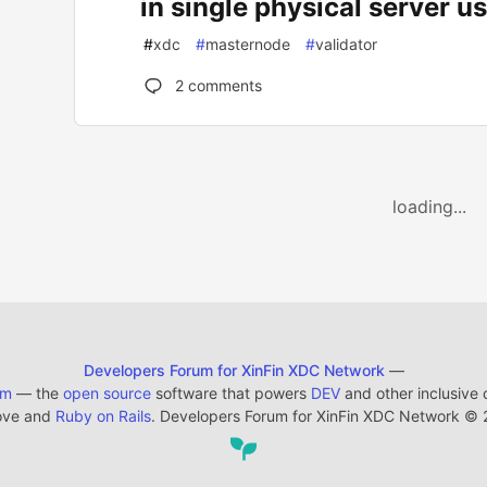
in single physical server u
#
xdc
#
masternode
#
validator
2
comments
loading...
Developers Forum for XinFin XDC Network
—
em
— the
open source
software that powers
DEV
and other inclusive
ove and
Ruby on Rails
. Developers Forum for XinFin XDC Network
©
2