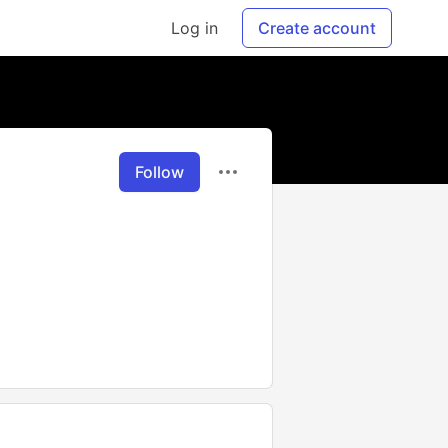
Log in
Create account
Follow