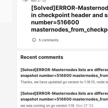
Nov 27 '23
[Solved]ERROR-Masternodes
in checkpoint header and 
number=516600
masternodes_from_checkp
5
comments
Recent comments
[Solved]ERROR-Masternodes lists are differe
snapshot number=516600 masternodes_from
Thanks, we have updated go version to 1.18.10, node is 
[Solved]ERROR-Masternodes lists are differe
snapshot number=516600 masternodes_from
we was running on go version 1.19
Nov 27 '23