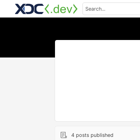
4 posts published