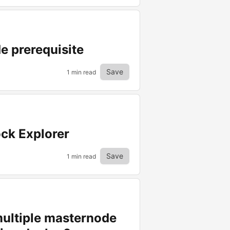
e prerequisite
Save
1 min read
ock Explorer
Save
1 min read
 multiple masternode