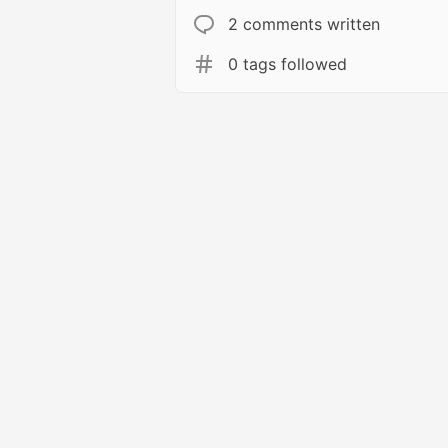
2 comments written
0 tags followed