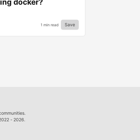
sing docker?
Save
1 min read
 communities.
022 - 2026.