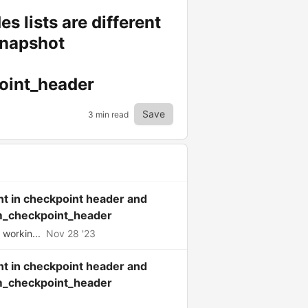
 lists are different
snapshot
oint_header
Save
3 min read
nt in checkpoint header and
_checkpoint_header
workin...
Nov 28 '23
nt in checkpoint header and
_checkpoint_header