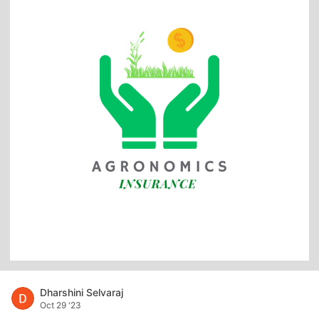
Dharshini Selvaraj
Oct 29 '23