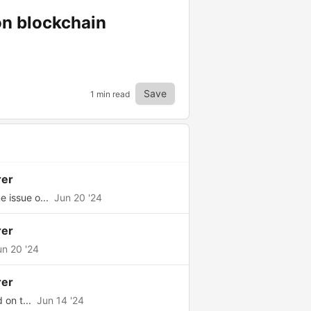
on blockchain
Save
1 min read
rer
 issue o...
Jun 20 '24
rer
un 20 '24
rer
 on t...
Jun 14 '24