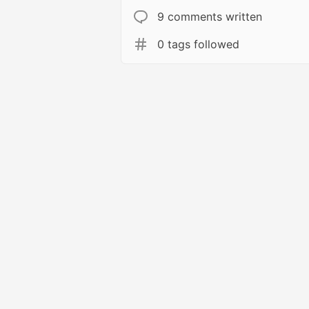
9 comments written
0 tags followed