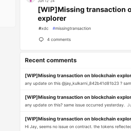
Jun 12 '24
[WIP]Missing transaction 
explorer
#
xdc
#
missingtransaction
4
comments
Recent comments
[WIP]Missing transaction on blockchain explo
any update on this @jay_kulkarni_842b41d81b23 ? same
[WIP]Missing transaction on blockchain explo
any update on this? same issue occurred yesterday.
J
[WIP]Missing transaction on blockchain explo
Hi Jay, seems no issue on contract. the tokens reflected