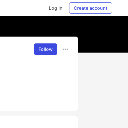
Log in
Create account
Follow