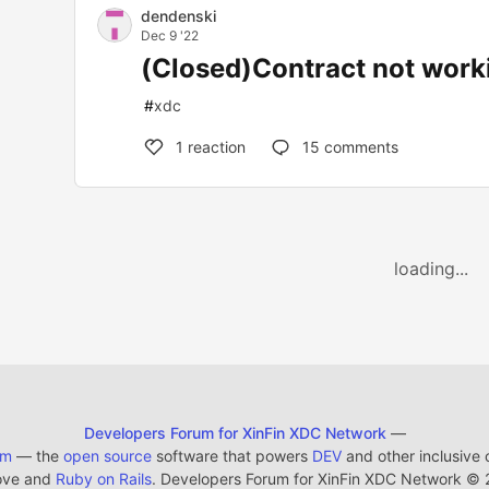
dendenski
Dec 9 '22
(Closed)Contract not work
#
xdc
1
reaction
15
comments
loading...
Developers Forum for XinFin XDC Network
—
em
— the
open source
software that powers
DEV
and other inclusive
ove and
Ruby on Rails
. Developers Forum for XinFin XDC Network
©
2