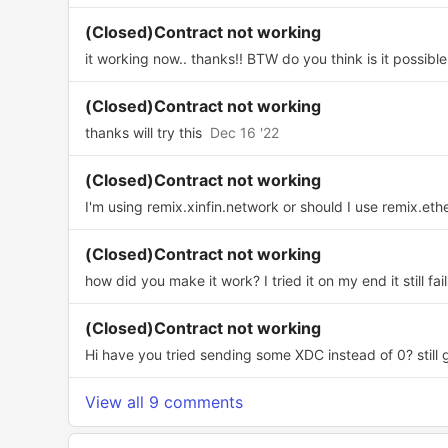
(Closed)Contract not working
it working now.. thanks!! BTW do you think is it possible 
(Closed)Contract not working
thanks will try this
Dec 16 '22
(Closed)Contract not working
I'm using remix.xinfin.network or should I use remix.eth
(Closed)Contract not working
how did you make it work? I tried it on my end it still fail
(Closed)Contract not working
Hi have you tried sending some XDC instead of 0? still ge
View all 9 comments