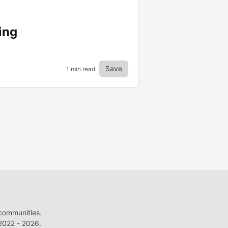
ing
Save
1 min read
 communities.
022 - 2026.