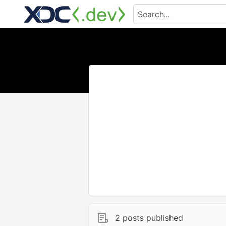
2 posts published