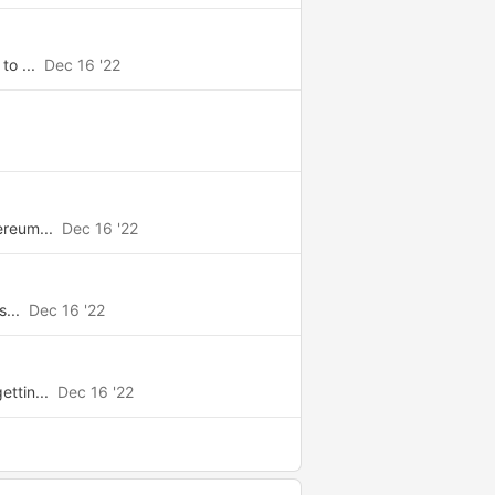
to ...
Dec 16 '22
ereum...
Dec 16 '22
s...
Dec 16 '22
ttin...
Dec 16 '22