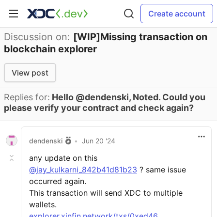
Create account
Discussion on:
[WIP]Missing transaction on
blockchain explorer
View post
Replies for:
Hello @dendenski, Noted. Could you
please verify your contract and check again?
dendenski
•
Jun 20 '24
any update on this
@jay_kulkarni_842b41d81b23
? same issue
occurred again.
This transaction will send XDC to multiple
wallets.
explorer.xinfin.network/txs/0xed46...