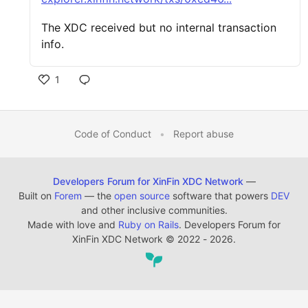
The XDC received but no internal transaction
info.
1
Code of Conduct
•
Report abuse
Developers Forum for XinFin XDC Network
—
Built on
Forem
— the
open source
software that powers
DEV
and other inclusive communities.
Made with love and
Ruby on Rails
. Developers Forum for
XinFin XDC Network
©
2022 - 2026.