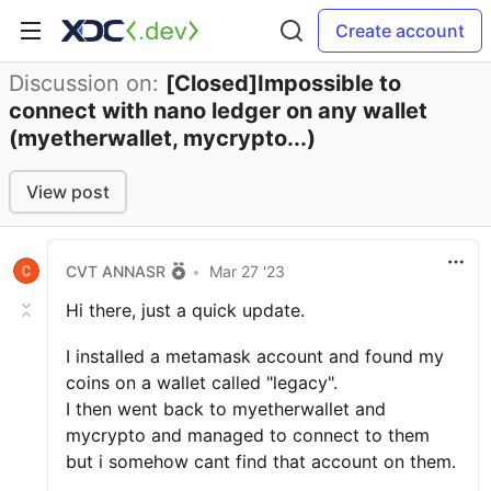
Create account
Discussion on:
[Closed]Impossible to
connect with nano ledger on any wallet
(myetherwallet, mycrypto...)
View post
CVT ANNASR
•
Mar 27 '23
Hi there, just a quick update.
I installed a metamask account and found my
coins on a wallet called "legacy".
I then went back to myetherwallet and
mycrypto and managed to connect to them
but i somehow cant find that account on them.