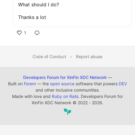
What should I do?
Thanks a lot
1
Code of Conduct
•
Report abuse
Developers Forum for XinFin XDC Network
—
Built on
Forem
— the
open source
software that powers
DEV
and other inclusive communities.
Made with love and
Ruby on Rails
. Developers Forum for
XinFin XDC Network
©
2022 - 2026.