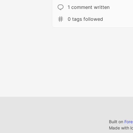
1 comment written
0 tags followed
Built on
For
Made with l