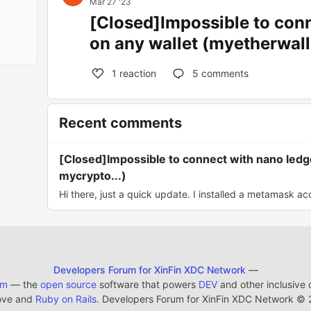
Mar 27 '23
[Closed]Impossible to con
on any wallet (myetherwall
1
reaction
5
comments
Recent comments
[Closed]Impossible to connect with nano ledg
mycrypto...)
Hi there, just a quick update. I installed a metamask ac
Developers Forum for XinFin XDC Network
—
em
— the
open source
software that powers
DEV
and other inclusive
ove and
Ruby on Rails
. Developers Forum for XinFin XDC Network
©
2