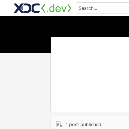
1 post published