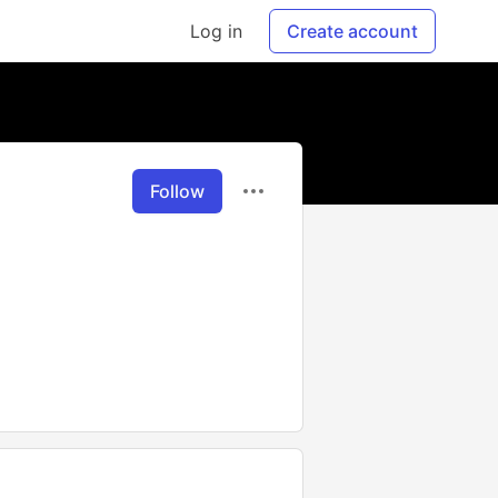
Log in
Create account
Follow