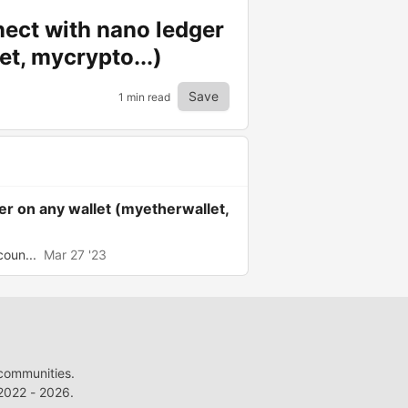
nect with nano ledger
et, mycrypto...)
Save
1 min read
er on any wallet (myetherwallet,
coun...
Mar 27 '23
 communities.
022 - 2026.