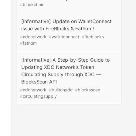
#
blockchain
[Informative] Update on WalletConnect
issue with FireBlocks & Fathom!
#
xdcnetwork
#
walletconnect
#
fireblocks
#
fathom
[Informative] A Step-by-Step Guide to
Updating XDC Network’s Token
Circulating Supply through XDC —
BlocksScan API
#
xdcnetwork
#
builtonxdc
#
blocksscan
#
circulatingsupply