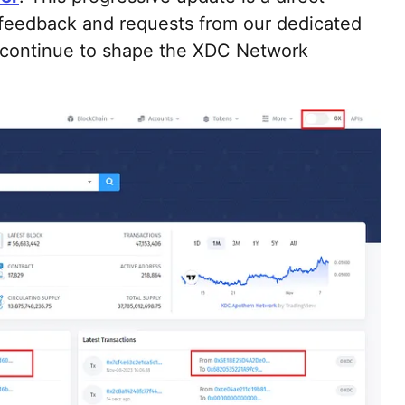
 feedback and requests from our dedicated
 continue to shape the XDC Network