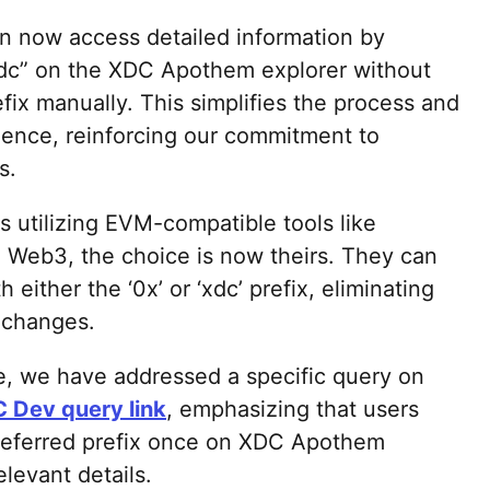
an now access detailed information by
 xdc” on the XDC Apothem explorer without
fix manually. This simplifies the process and
ience, reinforcing our commitment to
s.
s utilizing EVM-compatible tools like
, Web3, the choice is now theirs. They can
either the ‘0x’ or ‘xdc’ prefix, eliminating
 changes.
e, we have addressed a specific query on
 Dev query link
, emphasizing that users
referred prefix once on XDC Apothem
elevant details.