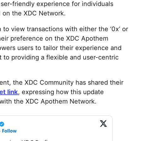
r-friendly experience for individuals
ol on the XDC Network.
to view transactions with either the ‘0x’ or
their preference on the XDC Apothem
ers users to tailor their experience and
to providing a flexible and user-centric
ent, the XDC Community has shared their
t link
, expressing how this update
n with the XDC Apothem Network.