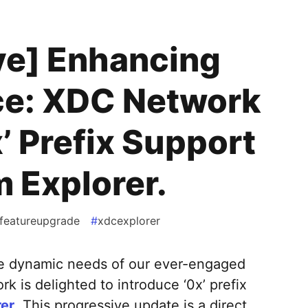
ve] Enhancing
ce: XDC Network
’ Prefix Support
 Explorer.
featureupgrade
#
xdcexplorer
he dynamic needs of our ever-engaged
 is delighted to introduce ‘0x’ prefix
er
. This progressive update is a direct