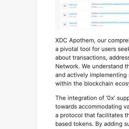
XDC Apothem, our comprehe
a pivotal tool for users s
about transactions, addres
Network. We understand th
and actively implementing 
within the blockchain eco
The integration of ‘0x’ supp
towards accommodating var
a protocol that facilitate
based tokens. By adding su