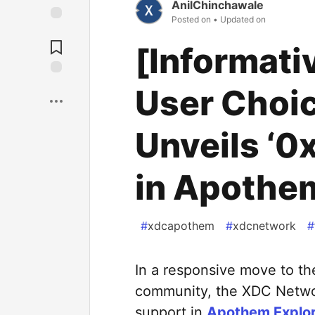
AnilChinchawale
Posted on
• Updated on
[Informati
User Choi
Unveils ‘0x
in Apothem
#
xdcapothem
#
xdcnetwork
#
In a responsive move to t
community, the XDC Network
support in
Apothem Explor