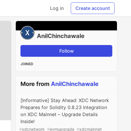
Log in
Create account
AnilChinchawale
Follow
JOINED
More from
AnilChinchawale
[Informative] Stay Ahead: XDC Network
Prepares for Solidity 0.8.23 Integration
on XDC Mainnet – Upgrade Details
Inside!
#
xdcnetwork
#
evmupgrade
#
xdcmainnet