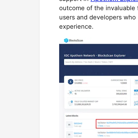
outcome of the invaluable
users and developers who
experience.