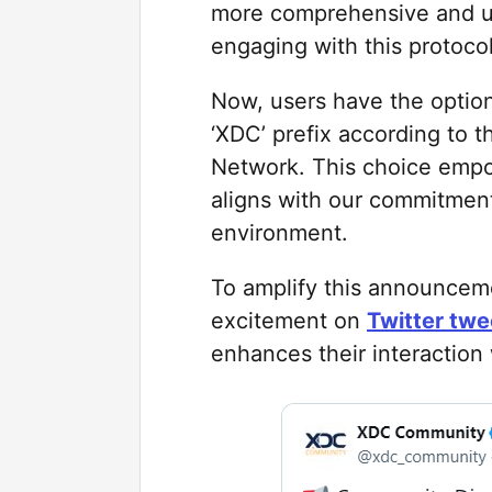
more comprehensive and use
engaging with this protoc
Now, users have the option 
‘XDC’ prefix according to 
Network. This choice empow
aligns with our commitment 
environment.
To amplify this announcem
excitement on
Twitter twee
enhances their interactio