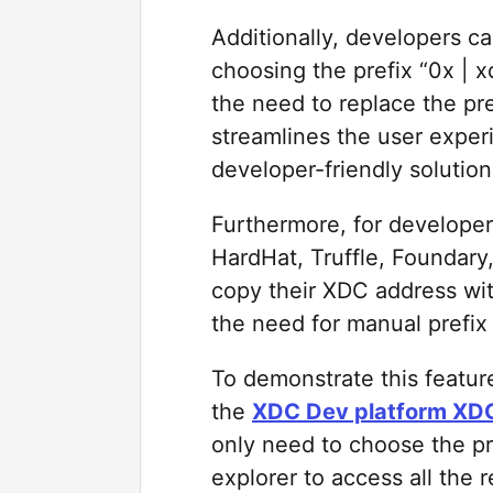
Additionally, developers c
choosing the prefix “0x |
the need to replace the pre
streamlines the user exper
developer-friendly solution
Furthermore, for developer
HardHat, Truffle, Foundary
copy their XDC address with 
the need for manual prefix
To demonstrate this featur
the
XDC Dev platform XDC
only need to choose the p
explorer to access all the r