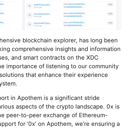
nsive blockchain explorer, has long been
eeking comprehensive insights and information
ses, and smart contracts on the XDC
e importance of listening to our community
solutions that enhance their experience
system.
ort in Apothem is a significant stride
ious aspects of the crypto landscape. 0x is
s the peer-to-peer exchange of Ethereum-
pport for ‘0x’ on Apothem, we’re ensuring a