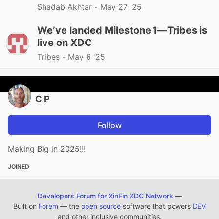
Shadab Akhtar -
May 27 '25
We’ve landed Milestone 1—Tribes is
live on XDC
Tribes -
May 6 '25
C P
Follow
Making Big in 2025!!!
JOINED
Developers Forum for XinFin XDC Network
—
Built on
Forem
— the
open source
software that powers
DEV
and other inclusive communities.