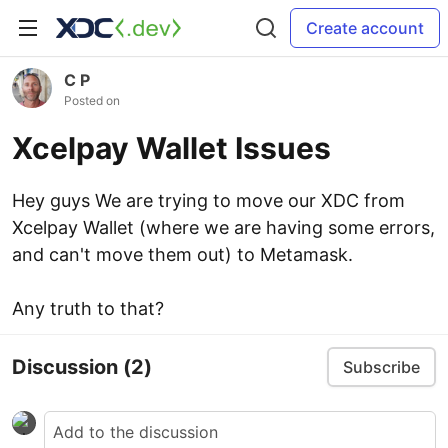
Create account
C P
Posted on
Xcelpay Wallet Issues
Hey guys We are trying to move our XDC from
Xcelpay Wallet (where we are having some errors,
and can't move them out) to Metamask.
Any truth to that?
Discussion
(2)
Subscribe