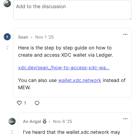
Sean
•
Nov 1 '25
Here is the step by step guide on how to
create and access XDC wallet via Ledger.
xdc.dev/sean_/how-to-access-xdc-wa...
You can also use
wallet.xdc.network
instead of
MEW.
1
An Angel
•
Nov 6 '25
I've heard that the wallet.xdc.network may