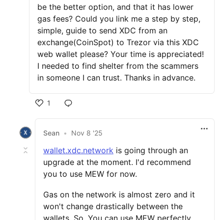
be the better option, and that it has lower
gas fees? Could you link me a step by step,
simple, guide to send XDC from an
exchange(CoinSpot) to Trezor via this XDC
web wallet please? Your time is appreciated!
I needed to find shelter from the scammers
in someone I can trust. Thanks in advance.
1
Sean
•
Nov 8 '25
wallet.xdc.network
is going through an
upgrade at the moment. I'd recommend
you to use MEW for now.
Gas on the network is almost zero and it
won't change drastically between the
wallets. So, You can use MEW perfectly