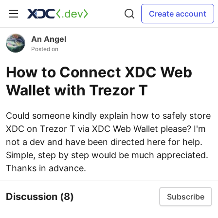
Create account
An Angel
Posted on
How to Connect XDC Web
Wallet with Trezor T
Could someone kindly explain how to safely store
XDC on Trezor T via XDC Web Wallet please? I'm
not a dev and have been directed here for help.
Simple, step by step would be much appreciated.
Thanks in advance.
Discussion
(8)
Subscribe