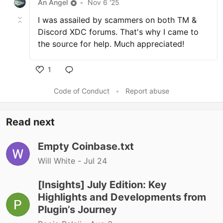
An Angel
•
Nov 6 '25
I was assailed by scammers on both TM &
Discord XDC forums. That's why I came to
the source for help. Much appreciated!
1
Code of Conduct
•
Report abuse
Read next
Empty Coinbase.txt
Will White -
Jul 24
[Insights] July Edition: Key
Highlights and Developments from
Plugin’s Journey