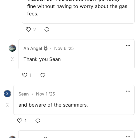
fine without having to worry about the gas
fees.
2
An Angel
•
Nov 6 '25
Thank you Sean
1
Sean
•
Nov 1 '25
and beware of the scammers.
1