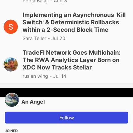
Pooja Balaji -
Aug 3
Implementing an Asynchronous 'Kill
Switch' & Deterministic Rollbacks
within a 2-Second Block Time
Sara Teller -
Jul 20
TradeFi Network Goes Multichain:
The RWA Analytics Layer Born on
XDC Now Tracks Stellar
ruslan wing -
Jul 14
An Angel
Follow
JOINED