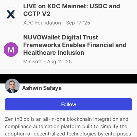
LIVE on XDC Mainnet: USDC and
CCTP V2
XDC Foundation -
Sep 17 '25
NUVOWallet Digital Trust
Frameworks Enables Financial and
Healthcare Inclusion
Minisoft -
Aug 12 '25
Ashwin Safaya
Follow
ZenithBlox is an all-in-one blockchain integration and
compliance automation platform built to simplify the
adoption of decentralized technologies by enterprises