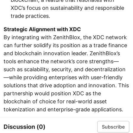
XDC’s focus on sustainability and responsible
trade practices.
Strategic Alignment with XDC
By integrating with ZenithBlox, the XDC network
can further solidify its position as a trade finance
and blockchain innovation leader. ZenithBlox’s
tools enhance the network’s core strengths—
such as scalability, security, and decentralization
—while providing enterprises with user-friendly
solutions that drive adoption and innovation. This
partnership would position XDC as the
blockchain of choice for real-world asset
tokenization and enterprise-grade applications.
Discussion
(0)
Subscribe