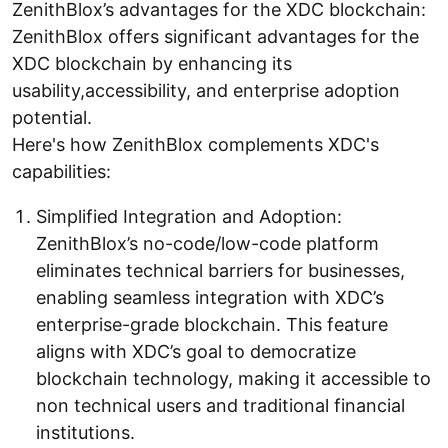
ZenithBlox’s advantages for the XDC blockchain:
ZenithBlox offers significant advantages for the
XDC blockchain by enhancing its
usability,accessibility, and enterprise adoption
potential.
Here's how ZenithBlox complements XDC's
capabilities:
Simplified Integration and Adoption:
ZenithBlox’s no-code/low-code platform
eliminates technical barriers for businesses,
enabling seamless integration with XDC’s
enterprise-grade blockchain. This feature
aligns with XDC’s goal to democratize
blockchain technology, making it accessible to
non technical users and traditional financial
institutions.