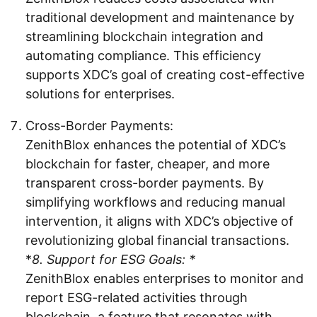
traditional development and maintenance by
streamlining blockchain integration and
automating compliance. This efficiency
supports XDC’s goal of creating cost-effective
solutions for enterprises.
Cross-Border Payments:
ZenithBlox enhances the potential of XDC’s
blockchain for faster, cheaper, and more
transparent cross-border payments. By
simplifying workflows and reducing manual
intervention, it aligns with XDC’s objective of
revolutionizing global financial transactions.
*
8. Support for ESG Goals: *
ZenithBlox enables enterprises to monitor and
report ESG-related activities through
blockchain, a feature that resonates with