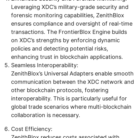
Leveraging XDC’s military-grade security and
forensic monitoring capabilities, ZenithBlox
ensures compliance and oversight of real-time
transactions. The FrontierBlox Engine builds
on XDC’s strengths by enforcing dynamic
policies and detecting potential risks,
enhancing trust in blockchain applications.
Seamless Interoperability:
ZenithBlox’s Universal Adapters enable smooth
communication between the XDC network and
other blockchain protocols, fostering
interoperability. This is particularly useful for
global trade scenarios where multi-blockchain
collaboration is necessary.
Cost Efficiency:
ZenithBlox reduces costs associated with