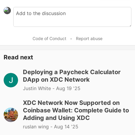
Code of Conduct
•
Report abuse
Read next
Deploying a Paycheck Calculator
DApp on XDC Network
Justin White -
Aug 19 '25
XDC Network Now Supported on
Coinbase Wallet: Complete Guide to
Adding and Using XDC
ruslan wing -
Aug 14 '25