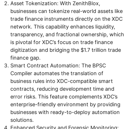
Asset Tokenization: With ZenithBlox,
businesses can tokenize real-world assets like
trade finance instruments directly on the XDC
network. This capability enhances liquidity,
transparency, and fractional ownership, which
is pivotal for XDC’s focus on trade finance
digitization and bridging the $1.7 trillion trade
finance gap.
Smart Contract Automation: The BPSC
Compiler automates the translation of
business rules into XDC-compatible smart
contracts, reducing development time and
error risks. This feature complements XDC’s
enterprise-friendly environment by providing
businesses with ready-to-deploy automation
solutions.
Enhanced Security and Forensic Monitoring: