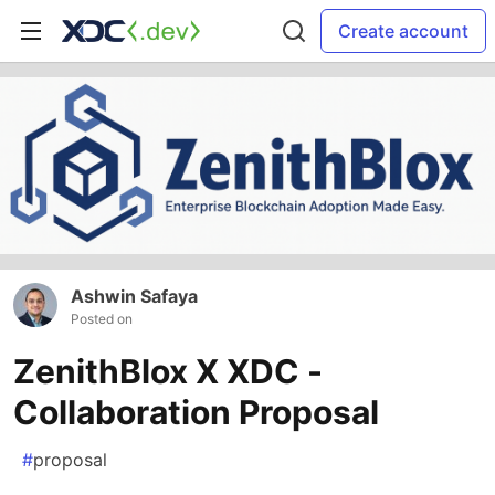
Create account
Ashwin Safaya
Posted on
ZenithBlox X XDC -
Collaboration Proposal
#
proposal