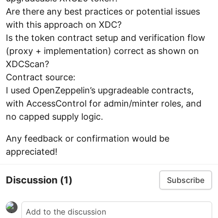
Are there any best practices or potential issues
with this approach on XDC?
Is the token contract setup and verification flow
(proxy + implementation) correct as shown on
XDCScan?
Contract source:
I used OpenZeppelin’s upgradeable contracts,
with AccessControl for admin/minter roles, and
no capped supply logic.
Any feedback or confirmation would be
appreciated!
Discussion
(1)
Subscribe