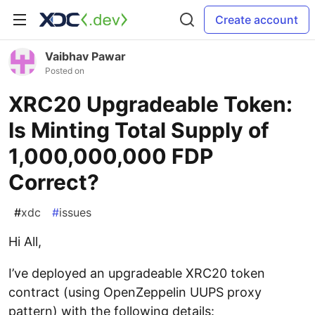
Create account
Vaibhav Pawar
Posted on
XRC20 Upgradeable Token:
Is Minting Total Supply of
1,000,000,000 FDP
Correct?
#
xdc
#
issues
Hi All,
I’ve deployed an upgradeable XRC20 token
contract (using OpenZeppelin UUPS proxy
pattern) with the following details: