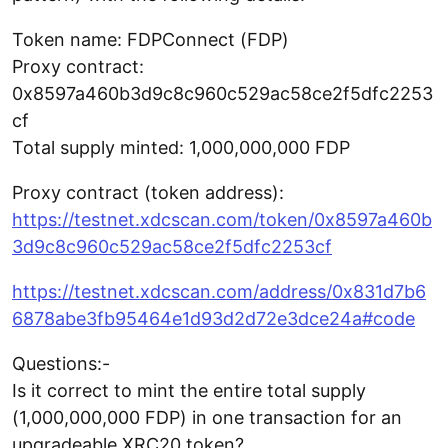
Token name: FDPConnect (FDP)
Proxy contract:
0x8597a460b3d9c8c960c529ac58ce2f5dfc2253
cf
Total supply minted: 1,000,000,000 FDP
Proxy contract (token address):
https://testnet.xdcscan.com/token/0x8597a460b
3d9c8c960c529ac58ce2f5dfc2253cf
https://testnet.xdcscan.com/address/0x831d7b6
6878abe3fb95464e1d93d2d72e3dce24a#code
Questions:-
Is it correct to mint the entire total supply
(1,000,000,000 FDP) in one transaction for an
upgradeable XRC20 token?