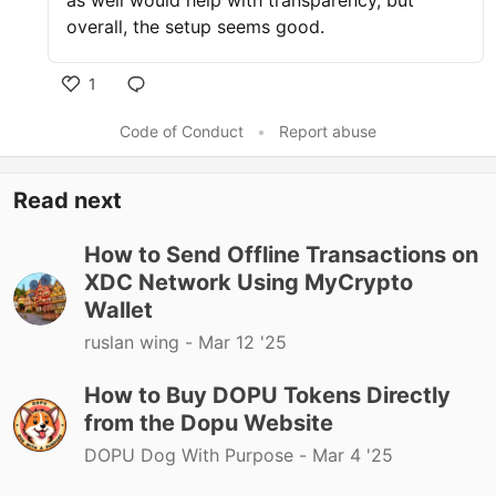
as well would help with transparency, but
overall, the setup seems good.
1
Code of Conduct
•
Report abuse
Read next
How to Send Offline Transactions on
XDC Network Using MyCrypto
Wallet
ruslan wing -
Mar 12 '25
How to Buy DOPU Tokens Directly
from the Dopu Website
DOPU Dog With Purpose -
Mar 4 '25