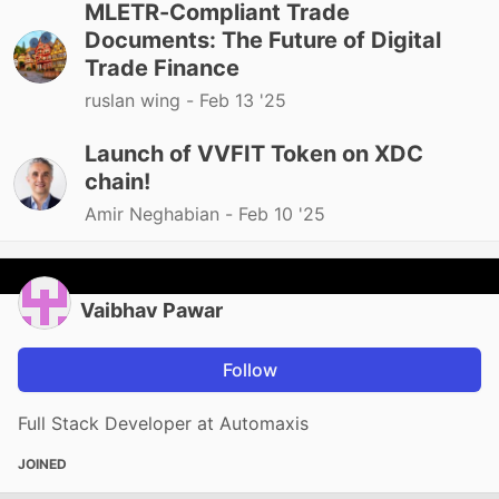
MLETR-Compliant Trade
Documents: The Future of Digital
Trade Finance
ruslan wing -
Feb 13 '25
Launch of VVFIT Token on XDC
chain!
Amir Neghabian -
Feb 10 '25
Vaibhav Pawar
Follow
Full Stack Developer at Automaxis
JOINED