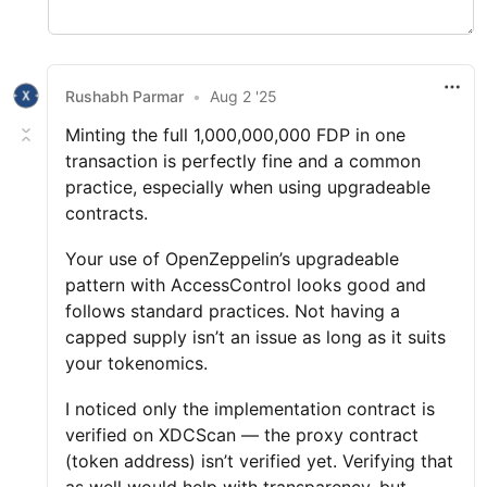
Rushabh Parmar
•
Aug 2 '25
Minting the full 1,000,000,000 FDP in one
transaction is perfectly fine and a common
practice, especially when using upgradeable
contracts.
Your use of OpenZeppelin’s upgradeable
pattern with AccessControl looks good and
follows standard practices. Not having a
capped supply isn’t an issue as long as it suits
your tokenomics.
I noticed only the implementation contract is
verified on XDCScan — the proxy contract
(token address) isn’t verified yet. Verifying that