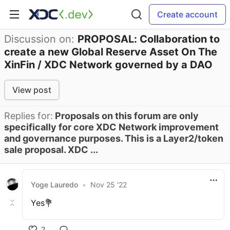
Create account
Discussion on:
PROPOSAL: Collaboration to
create a new Global Reserve Asset On The
XinFin / XDC Network governed by a DAO
View post
Replies for:
Proposals on this forum are only
specifically for core XDC Network improvement
and governance purposes. This is a Layer2/token
sale proposal. XDC ...
Yoge Lauredo
•
Nov 25 '22
Yes💐
2