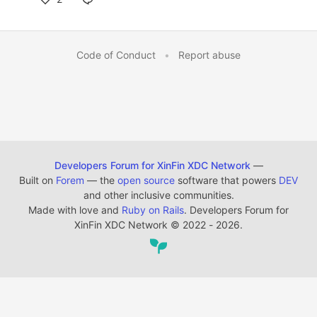
Code of Conduct
•
Report abuse
Developers Forum for XinFin XDC Network
—
Built on
Forem
— the
open source
software that powers
DEV
and other inclusive communities.
Made with love and
Ruby on Rails
. Developers Forum for
XinFin XDC Network
©
2022 - 2026.