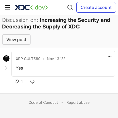
Create account
Discussion on:
Increasing the Security and
Decreasing the Supply of XDC
View post
XRP CULT589
•
Nov 13 '22
Yes
1
Code of Conduct
•
Report abuse