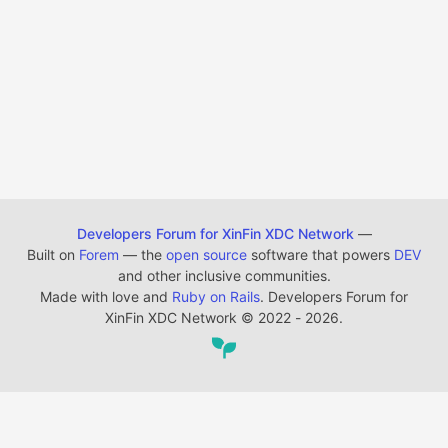
Developers Forum for XinFin XDC Network
—
Built on
Forem
— the
open source
software that powers
DEV
and other inclusive communities.
Made with love and
Ruby on Rails
. Developers Forum for
XinFin XDC Network
©
2022 - 2026.