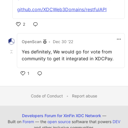
github.com/XDCWeb3Domains/restfulAPI
2
OpenScan
•
Dec 30 '22
Yes definitely, We would go for vote from
community to get it integrated in XDCPay.
1
Code of Conduct
•
Report abuse
Developers Forum for XinFin XDC Network
—
Built on
Forem
— the
open source
software that powers
DEV
and other inclusive communities.