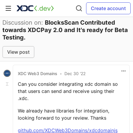
Create account
Discussion on:
BlocksScan Contributed
towards XDCPay 2.0 and It's ready for Beta
Testing.
View post
XDC Web3 Domains
•
Dec 30 '22
Can you consider integrating xdc domain so
that users can send and receive using their
.xdc.
We already have libraries for integration,
looking forward to your review. Thanks
github.com/XDCWeb3Domains/xdcdomainjs