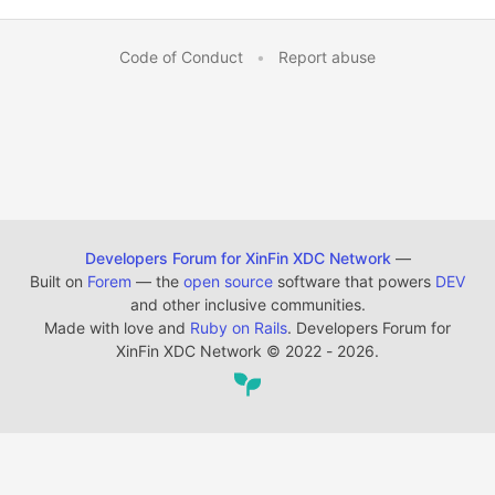
Code of Conduct
•
Report abuse
Developers Forum for XinFin XDC Network
—
Built on
Forem
— the
open source
software that powers
DEV
and other inclusive communities.
Made with love and
Ruby on Rails
. Developers Forum for
XinFin XDC Network
©
2022 - 2026.