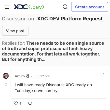
Create account
Discussion on:
XDC.DEV Platform Request
View post
Replies for:
There needs to be one single source
of truth and super professional tech heavy
documentation. For that lets all work together.
But for anything th...
Arturo
•
Jul 12 '24
I will have ready Discourse XDC ready on
Tuesday, so we can try.
1