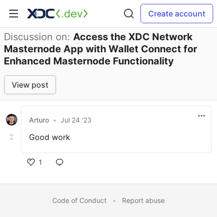
Create account
Discussion on:
Access the XDC Network
Masternode App with Wallet Connect for
Enhanced Masternode Functionality
View post
Arturo
•
Jul 24 '23
Good work
1
Code of Conduct
•
Report abuse