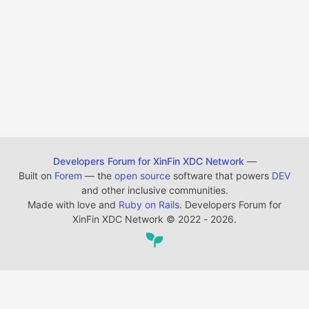
Developers Forum for XinFin XDC Network
—
Built on
Forem
— the
open source
software that powers
DEV
and other inclusive communities.
Made with love and
Ruby on Rails
. Developers Forum for
XinFin XDC Network
©
2022 - 2026.