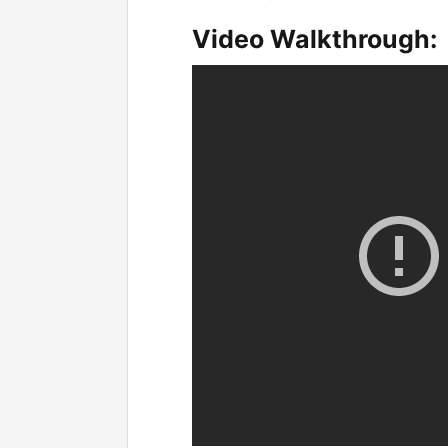
Video Walkthrough: