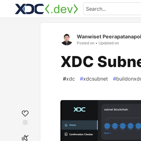
Wanwiset Peerapatanapo
Posted on
• Updated on
XDC Subnet
#
xdc
#
xdcsubnet
#
buildonxd