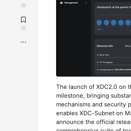
The launch of XDC2.0 on t
milestone, bringing substa
mechanisms and security pr
enables XDC-Subnet on Mai
announce the official rele
comprehensive suite of to