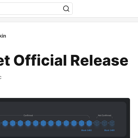
kin
 Official Release
c