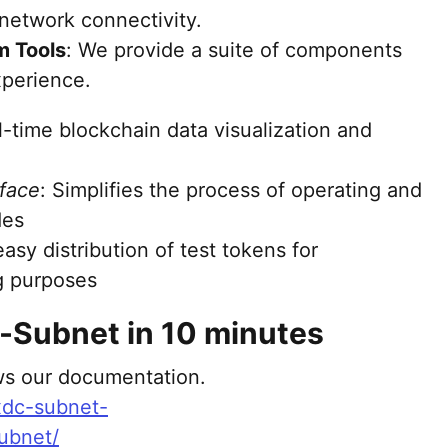
network connectivity.
 Tools
: We provide a suite of components
perience.
al-time blockchain data visualization and
face
: Simplifies the process of operating and
des
easy distribution of test tokens for
g purposes
-Subnet in 10 minutes
ows our documentation.
/xdc-subnet-
ubnet/