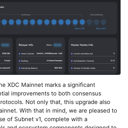
he XDC Mainnet marks a significant
ntial improvements to both consensus
otocols. Not only that, this upgrade also
nnet. With that in mind, we are pleased to
ase of Subnet v1, complete with a
ols and ecosystem components designed to