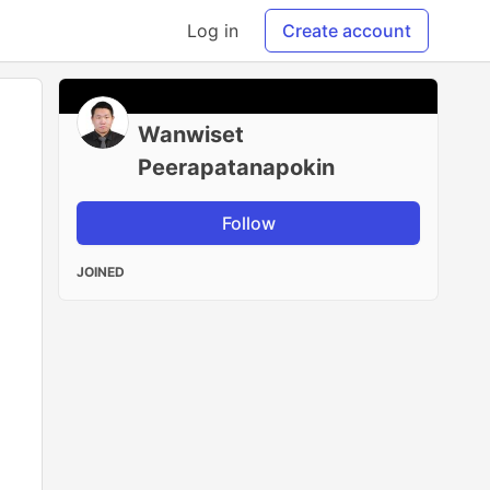
Log in
Create account
Wanwiset
Peerapatanapokin
Follow
JOINED