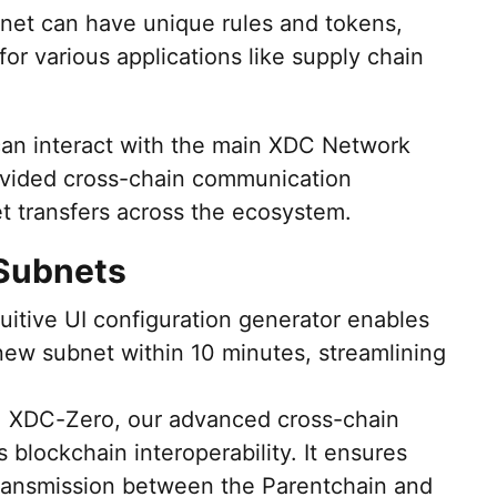
et can have unique rules and tokens,
for various applications like supply chain
can interact with the main XDC Network
vided cross-chain communication
et transfers across the ecosystem.
 Subnets
tuitive UI configuration generator enables
new subnet within 10 minutes, streamlining
: XDC-Zero, our advanced cross-chain
s blockchain interoperability. It ensures
transmission between the Parentchain and