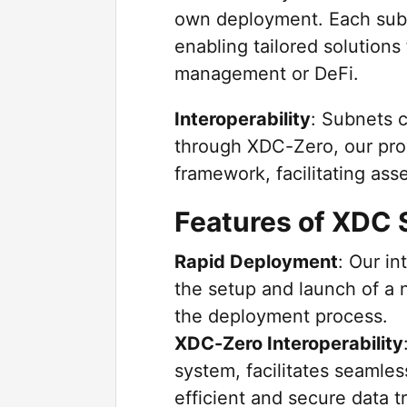
own deployment. Each subn
enabling tailored solutions 
management or DeFi.
Interoperability
: Subnets 
through XDC-Zero, our pro
framework, facilitating ass
Features of XDC
Rapid Deployment
: Our in
the setup and launch of a 
the deployment process.
XDC-Zero Interoperability
system, facilitates seamles
efficient and secure data 