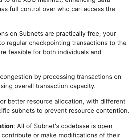
as full control over who can access the
ons on Subnets are practically free, your
to regular checkpointing transactions to the
e feasible for both individuals and
 congestion by processing transactions on
sing overall transaction capacity.
or better resource allocation, with different
ific subnets to prevent resource contention.
ation
: All of Subnet's codebase is open
 contribute or make modifications of their