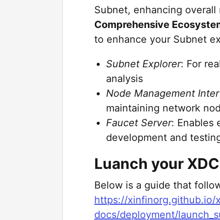
Subnet, enhancing overall 
Comprehensive Ecosystem
to enhance your Subnet ex
Subnet Explorer
: For re
analysis
Node Management Inter
maintaining network no
Faucet Server
: Enables 
development and testin
Luanch your XDC
Below is a guide that foll
https://xinfinorg.github.io
docs/deployment/launch_s