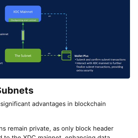
Subnets
significant advantages in blockchain
ns remain private, as only block header
ed to the XDC mainnet, enhancing data