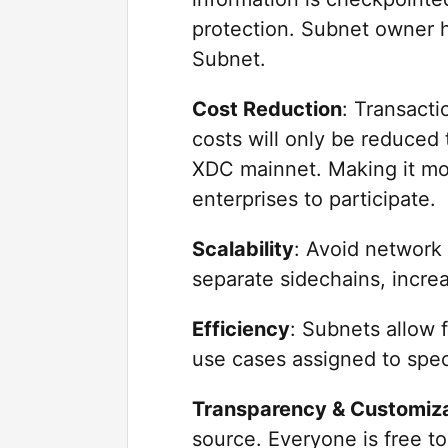
protection. Subnet owner h
Subnet.
Cost Reduction
: Transacti
costs will only be reduced 
XDC mainnet. Making it mor
enterprises to participate.
Scalability
: Avoid network
separate sidechains, increa
Efficiency
: Subnets allow f
use cases assigned to spec
Transparency & Customiz
source. Everyone is free to