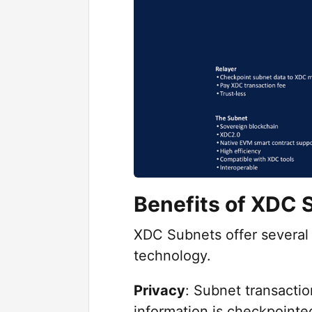
Benefits of XDC 
XDC Subnets offer several 
technology.
Privacy
: Subnet transactio
information is checkpoint