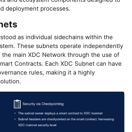
nd deployment processes.
nets
ood as individual sidechains within the
stem. These subnets operate independently
of the main XDC Network through the use of
Smart Contracts. Each XDC Subnet can have
vernance rules, making it a highly
olution.