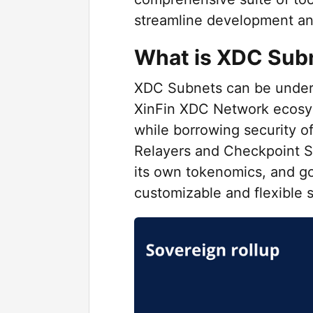
streamline development a
What is XDC Sub
XDC Subnets can be underst
XinFin XDC Network ecosy
while borrowing security 
Relayers and Checkpoint 
its own tokenomics, and go
customizable and flexible s