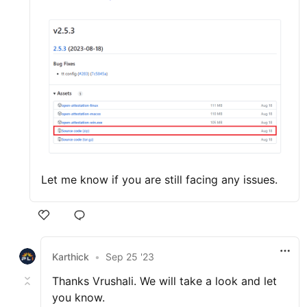
Let me know if you are still facing any issues.
Karthick
•
Sep 25 '23
Thanks Vrushali. We will take a look and let
you know.