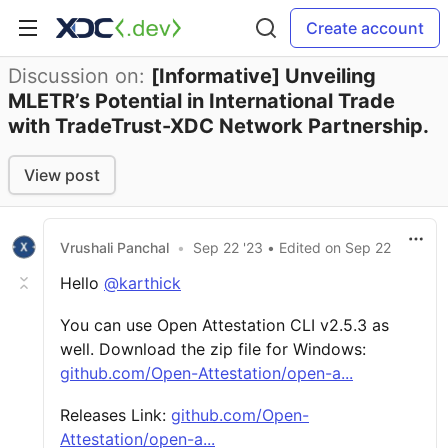
Create account
Discussion on:
[Informative] Unveiling
MLETR’s Potential in International Trade
with TradeTrust-XDC Network Partnership.
View post
Vrushali Panchal
•
Sep 22 '23
• Edited
on
Sep 22
Hello
@karthick
You can use Open Attestation CLI v2.5.3 as
well. Download the zip file for Windows:
github.com/Open-Attestation/open-a...
Releases Link:
github.com/Open-
Attestation/open-a...