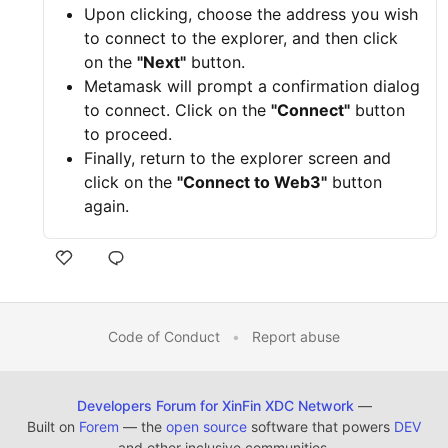
Upon clicking, choose the address you wish
to connect to the explorer, and then click
on the
"Next"
button.
Metamask will prompt a confirmation dialog
to connect. Click on the
"Connect"
button
to proceed.
Finally, return to the explorer screen and
click on the
"Connect to Web3"
button
again.
Code of Conduct
•
Report abuse
Developers Forum for XinFin XDC Network
—
Built on
Forem
— the
open source
software that powers
DEV
and other inclusive communities.