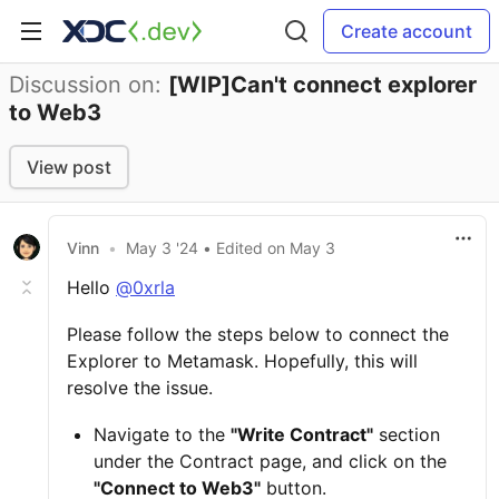
Create account
Discussion on:
[WIP]Can't connect explorer
to Web3
View post
Vinn
•
May 3 '24
• Edited
on
May 3
Hello
@0xrla
Please follow the steps below to connect the
Explorer to Metamask. Hopefully, this will
resolve the issue.
Navigate to the
"Write Contract"
section
under the Contract page, and click on the
"Connect to Web3"
button.